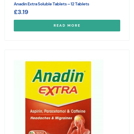
Anadin Extra Soluble Tablets – 12 Tablets
£
3.19
READ MORE