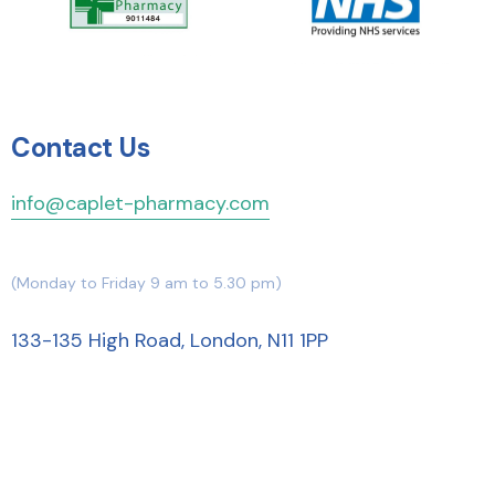
Contact Us
info@caplet-pharmacy.com
(Monday to Friday 9 am to 5.30 pm)
133-135 High Road, London, N11 1PP