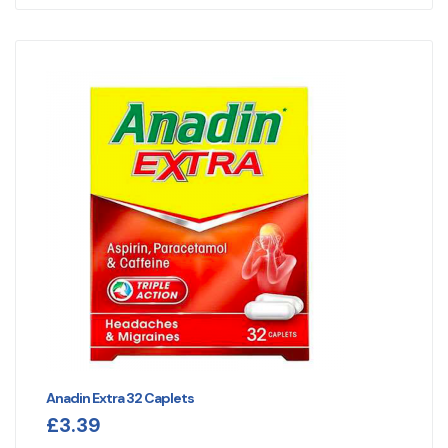
Anadin Extra 32 Caplets
£
3.39