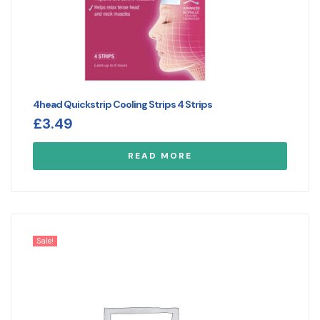
4head Quickstrip Cooling Strips 4 Strips
£
3.49
READ MORE
Sale!