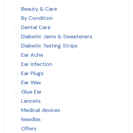
Beauty & Care
By Condition
Dental Care
Diabetic Jams & Sweeteners
Diabetic Testing Strips
Ear Ache
Ear Infection
Ear Plugs
Ear Wax
Glue Ear
Lancets
Medical devices
Needles
Offers