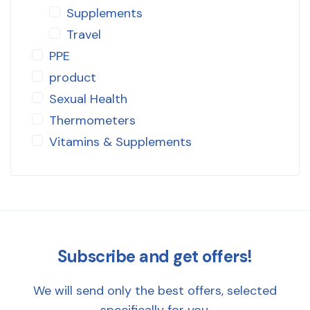
Supplements
Travel
PPE
product
Sexual Health
Thermometers
Vitamins & Supplements
Subscribe and get offers!
We will send only the best offers, selected
specifically for you.