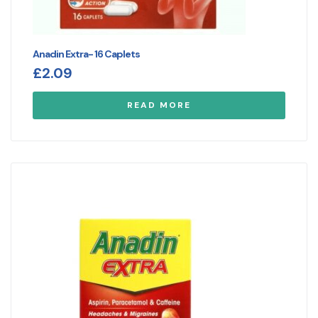
Anadin Extra- 16 Caplets
£
2.09
READ MORE