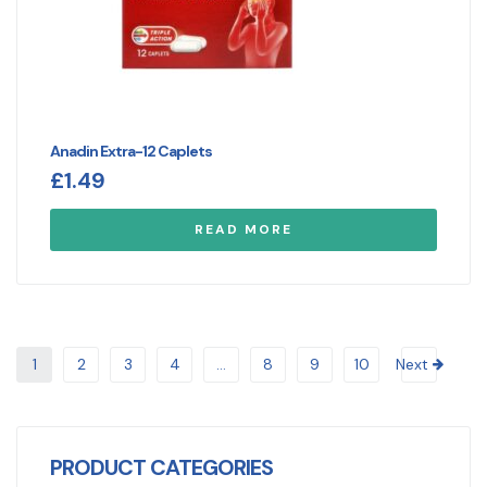
Anadin Extra-12 Caplets
£
1.49
READ MORE
1
2
3
4
…
8
9
10
Next
PRODUCT CATEGORIES