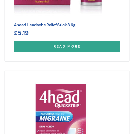
4head Headache Relief Stick 3.6g
£
5.19
READ MORE