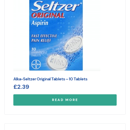
Alka-Seltzer Original Tablets – 10 Tablets
£
2.39
READ MORE