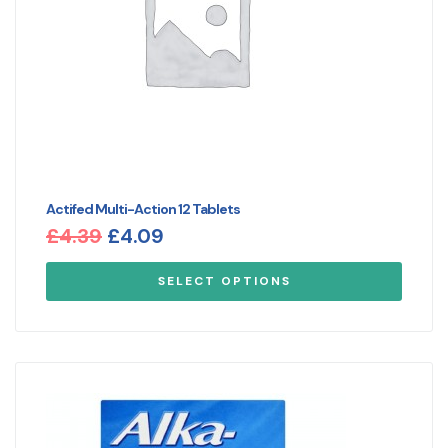
Actifed Multi-Action 12 Tablets
£
4.39
£
4.09
SELECT OPTIONS