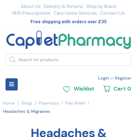
About Us
Delivery & Returns
Shop by Brand
NHS Prescriptions
Care Home Services
Contact Us
Free shipping with orders over £35
Login
or
Register
Wishlist
Cart
0
Home
/
Shop
/
Pharmacy
/
Pain Relief
/
Headaches & Migraines
Headaches &