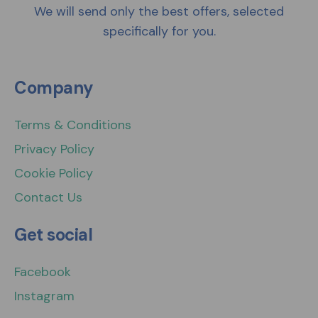
We will send only the best offers, selected
specifically for you.
Company
Terms & Conditions
Privacy Policy
Cookie Policy
Contact Us
Get social
Facebook
Instagram