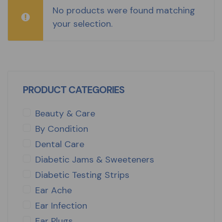
No products were found matching
your selection.
PRODUCT CATEGORIES
Beauty & Care
By Condition
Dental Care
Diabetic Jams & Sweeteners
Diabetic Testing Strips
Ear Ache
Ear Infection
Ear Plugs