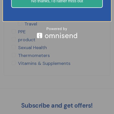
Slimming Pills
No thanks, I'd rather miss out
Stop Smoking
Supplements
Travel
PPE
product
Sexual Health
Thermometers
Vitamins & Supplements
Subscribe and get offers!