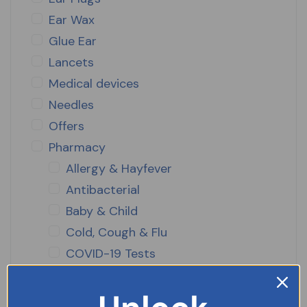
Ear Wax
Glue Ear
Lancets
Medical devices
Needles
Offers
Pharmacy
Allergy & Hayfever
Antibacterial
Baby & Child
Cold, Cough & Flu
COVID-19 Tests
Diabetes Care
Diet Aids