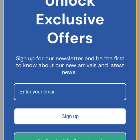
Unlock
Digestion & Stomach
Exclusive
Ear Care
Essential Oils
Offers
Eye Care
Face Masks
Female Health
Sign up for our newsletter and be the first
Bacterial Vaginosis
to know about our new arrivals and latest
news.
Periods
First Aid
Foot Care
Hair & Scalp Care
Pain Relief
Sign up
Skincare
Sleep Aids