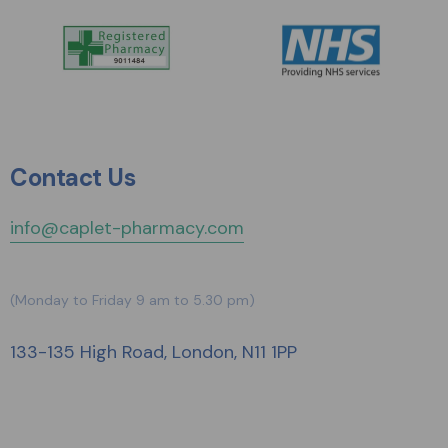
Contact Us
info@caplet-pharmacy.com
(Monday to Friday 9 am to 5.30 pm)
133-135 High Road, London, N11 1PP