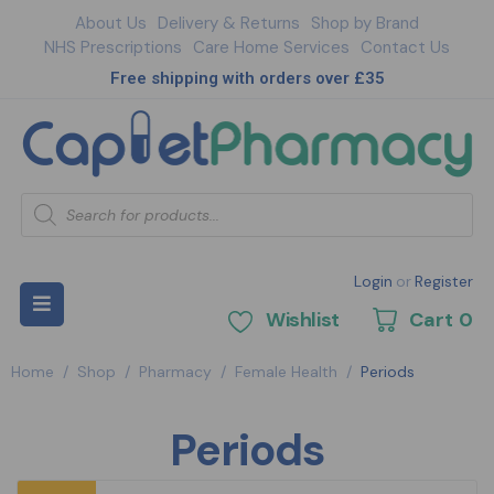
About Us
Delivery & Returns
Shop by Brand
NHS Prescriptions
Care Home Services
Contact Us
Free shipping with orders over £35
Login
or
Register
Wishlist
Cart
0
Home
/
Shop
/
Pharmacy
/
Female Health
/
Periods
Periods