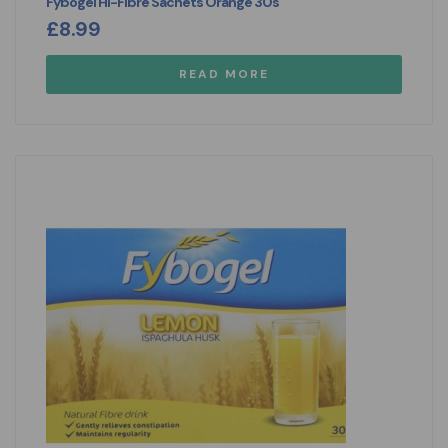
Fybogel Hi-Fibre Sachets Orange 30s
£
8.99
READ MORE