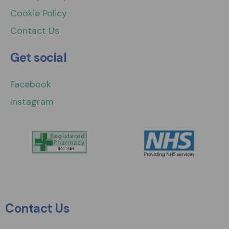
Cookie Policy
Contact Us
Get social
Facebook
Instagram
Contact Us