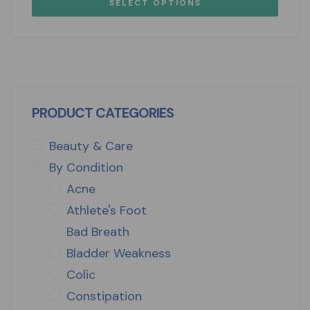
SELECT OPTIONS
PRODUCT CATEGORIES
Beauty & Care
By Condition
Acne
Athlete's Foot
Bad Breath
Bladder Weakness
Colic
Constipation