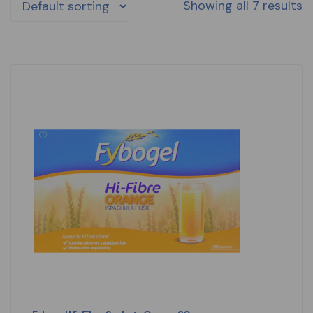
Showing all 7 results