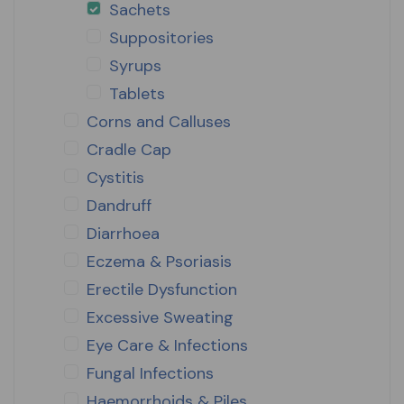
Sachets
Suppositories
Syrups
Tablets
Corns and Calluses
Cradle Cap
Cystitis
Dandruff
Diarrhoea
Eczema & Psoriasis
Erectile Dysfunction
Excessive Sweating
Eye Care & Infections
Fungal Infections
Haemorrhoids & Piles