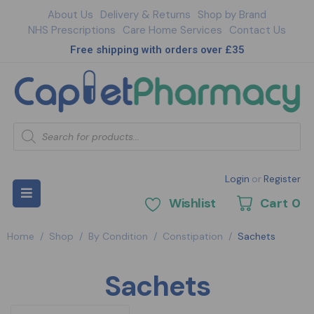
About Us
Delivery & Returns
Shop by Brand
NHS Prescriptions
Care Home Services
Contact Us
Free shipping with orders over £35
Login
or
Register
Wishlist
Cart
0
Home
/
Shop
/
By Condition
/
Constipation
/
Sachets
Sachets