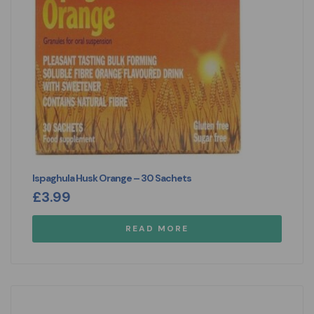
Ispaghula Husk Orange – 30 Sachets
£
3.99
READ MORE