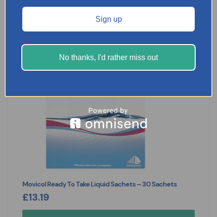
Sign up
No thanks, I'd rather miss out
Movicol Ready To Take Liquid Sachets – 30 Sachets
£
13.19