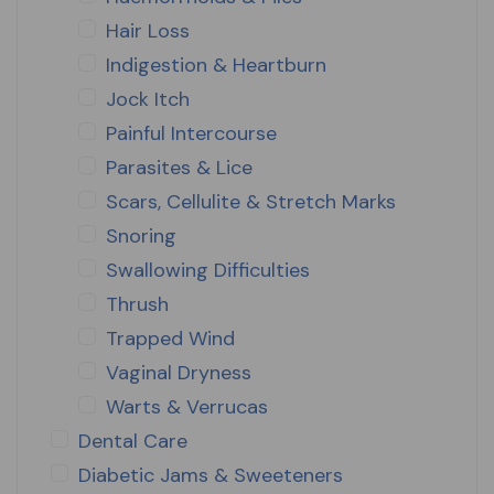
Hair Loss
Indigestion & Heartburn
Jock Itch
Painful Intercourse
Parasites & Lice
Scars, Cellulite & Stretch Marks
Snoring
Swallowing Difficulties
Thrush
Trapped Wind
Vaginal Dryness
Warts & Verrucas
Dental Care
Diabetic Jams & Sweeteners