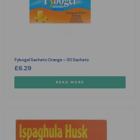
Fybogel Sachets Orange – 30 Sachets
£
6.29
READ MORE