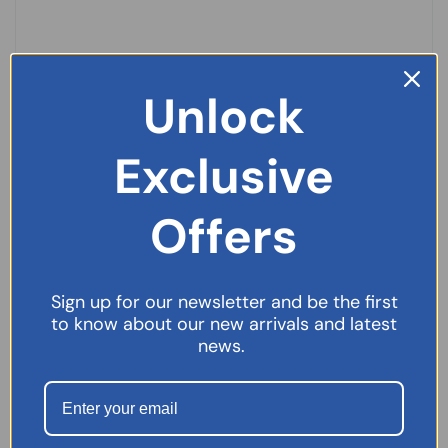
Unlock
Exclusive
Offers
Sign up for our newsletter and be the first
Laxido Orange Sugar Free Sachets 30s
to know about our new arrivals and latest
£
6.49
news.
SELECT OPTIONS