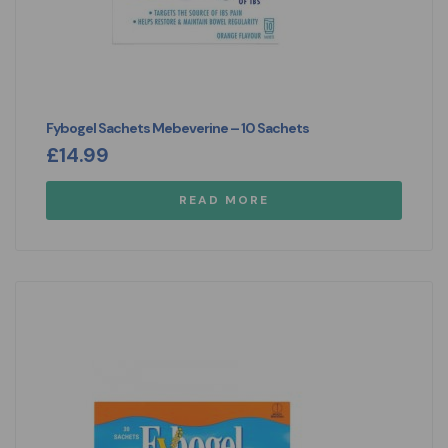
Fybogel Sachets Mebeverine – 10 Sachets
£
14.99
READ MORE