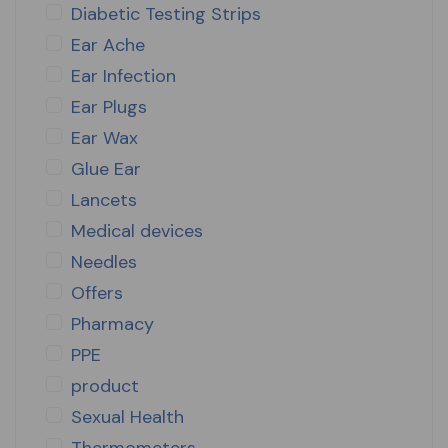
Diabetic Testing Strips
Ear Ache
Ear Infection
Ear Plugs
Ear Wax
Glue Ear
Lancets
Medical devices
Needles
Offers
Pharmacy
PPE
product
Sexual Health
Thermometers