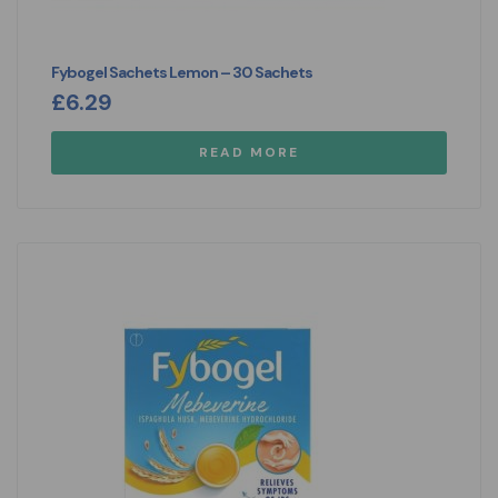
Fybogel Sachets Lemon – 30 Sachets
£
6.29
READ MORE