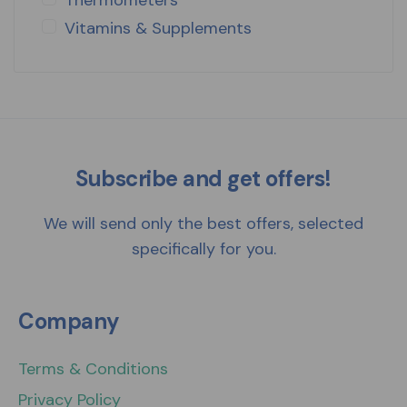
Vitamins & Supplements
Subscribe and get offers!
We will send only the best offers, selected
specifically for you.
Company
Terms & Conditions
Privacy Policy