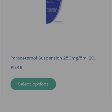
Paracetamol Suspension 250mg/5ml 20...
£
5.49
Select options