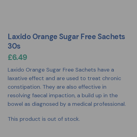
Laxido Orange Sugar Free Sachets
30s
£
6.49
Laxido Orange Sugar Free Sachets have a
laxative effect and are used to treat chronic
constipation. They are also effective in
resolving faecal impaction, a build up in the
bowel as diagnosed by a medical professional.
This product is out of stock.