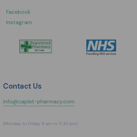
Facebook
Instagram
Contact Us
info@caplet-pharmacy.com
(Monday to Friday 9 am to 5.30 pm)