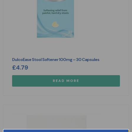
DulcoEase Stool Softener 100mg – 30 Capsules
£
4.79
READ MORE