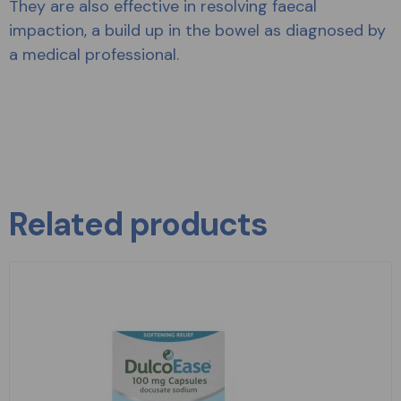
They are also effective in resolving faecal
impaction, a build up in the bowel as diagnosed by
a medical professional.
Related products