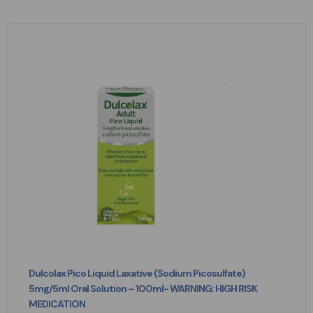
Dulcolax Pico Liquid Laxative (Sodium Picosulfate)
5mg/5ml Oral Solution – 100ml- WARNING: HIGH RISK
MEDICATION