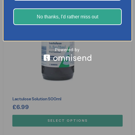
No thanks, I'd rather miss out
Lactulose Solution 500ml
£
6.99
SELECT OPTIONS