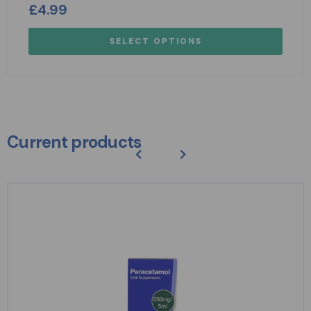
£
4.99
SELECT OPTIONS
Current products