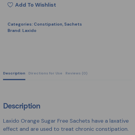
Add To Wishlist
Categories:
Constipation
,
Sachets
Brand:
Laxido
Description
Directions for Use
Reviews (0)
Description
Laxido Orange Sugar Free Sachets have a laxative
effect and are used to treat chronic constipation.