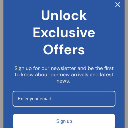
Unlock
Exclusive
Offers
Sign up for our newsletter and be the first
to know about our new arrivals and latest
Movicol Ready To Take Liquid Sachets – 30 Sachets
news.
£
13.19
SELECT OPTIONS
Sign up