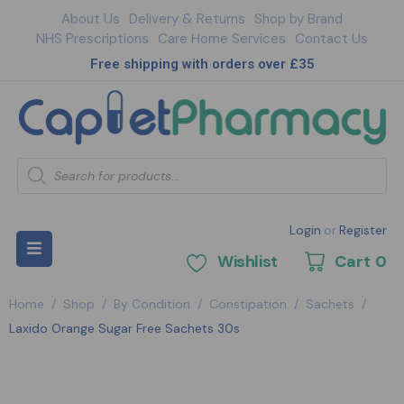
About Us
Delivery & Returns
Shop by Brand
NHS Prescriptions
Care Home Services
Contact Us
Free shipping with orders over £35
Login
or
Register
Wishlist
Cart
0
Home
/
Shop
/
By Condition
/
Constipation
/
Sachets
/
Laxido Orange Sugar Free Sachets 30s