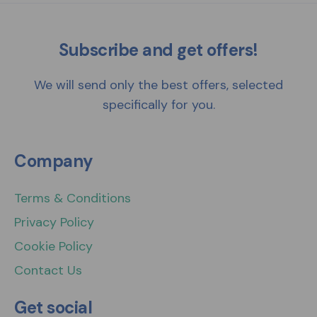
Subscribe and get offers!
We will send only the best offers, selected
specifically for you.
Company
Terms & Conditions
Privacy Policy
Cookie Policy
Contact Us
Get social