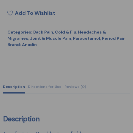
Add To Wishlist
Categories:
Back Pain
,
Cold & Flu
,
Headaches &
Migraines
,
Joint & Muscle Pain
,
Paracetamol
,
Period Pain
Brand:
Anadin
Description
Directions for Use
Reviews (0)
Description