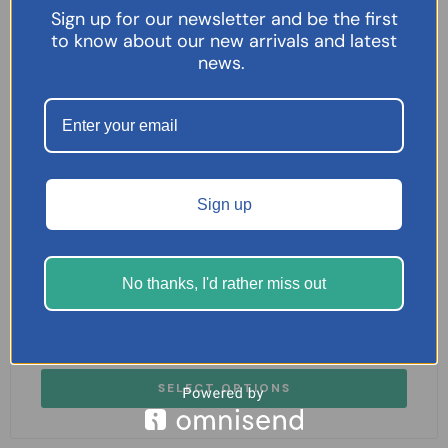
Sign up for our newsletter and be the first
to know about our new arrivals and latest
news.
Sign up
No thanks, I'd rather miss out
Nuromol 200mg/500mg Tablets 24 Tablets
£
7.95
SELECT OPTIONS