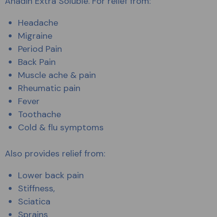
Anadin Extra Soluble. For relief from:
Headache
Migraine
Period Pain
Back Pain
Muscle ache & pain
Rheumatic pain
Fever
Toothache
Cold & flu symptoms
Also provides relief from:
Lower back pain
Stiffness,
Sciatica
Sprains