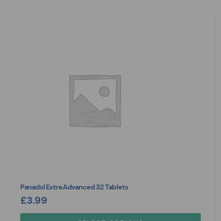
Panadol Extra Advanced 32 Tablets
£
3.99