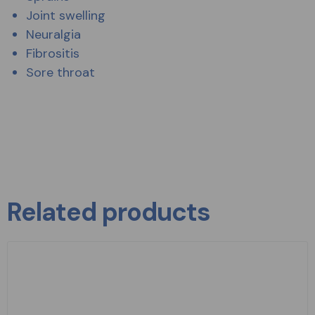
Joint swelling
Neuralgia
Fibrositis
Sore throat
Related products