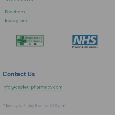
Facebook
Instagram
Contact Us
info@caplet-pharmacy.com
(Monday to Friday 9 am to 5.30 pm)