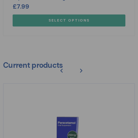
£
7.99
SELECT OPTIONS
Current products