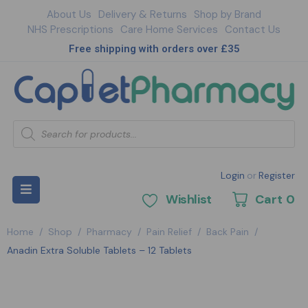
About Us
Delivery & Returns
Shop by Brand
NHS Prescriptions
Care Home Services
Contact Us
Free shipping with orders over £35
Login
or
Register
Wishlist
Cart
0
Home
/
Shop
/
Pharmacy
/
Pain Relief
/
Back Pain
/
Anadin Extra Soluble Tablets – 12 Tablets