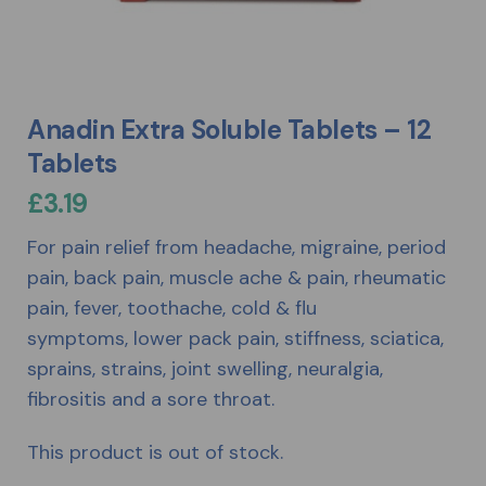
Anadin Extra Soluble Tablets – 12
Tablets
£
3.19
For pain relief from headache, migraine, period
pain, back pain, muscle ache & pain, rheumatic
pain, fever, toothache, cold & flu
symptoms, lower pack pain, stiffness, sciatica,
sprains, strains, joint swelling, neuralgia,
fibrositis and a sore throat.
This product is out of stock.