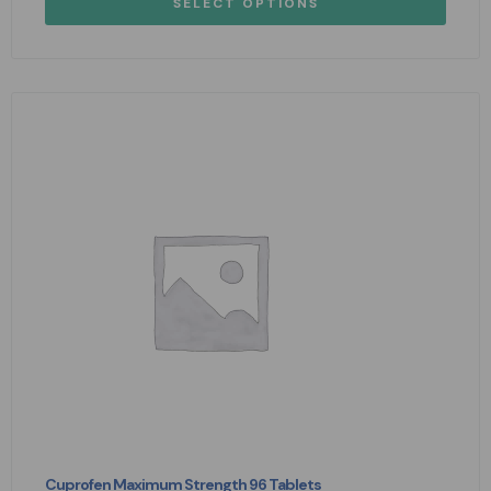
SELECT OPTIONS
Cuprofen Maximum Strength 96 Tablets