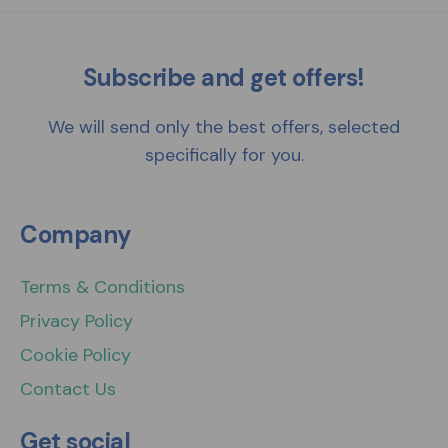
Subscribe and get offers!
We will send only the best offers, selected
specifically for you.
Company
Terms & Conditions
Privacy Policy
Cookie Policy
Contact Us
Get social