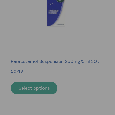
Paracetamol Suspension 250mg/5ml 20...
£
5.49
Select options