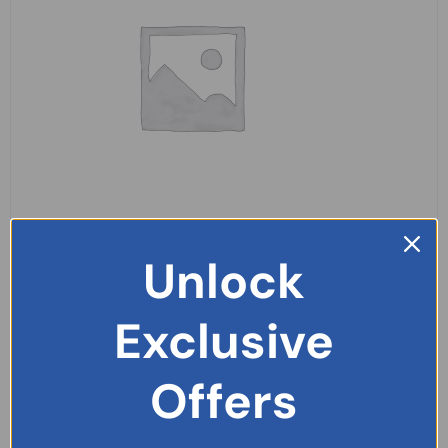
Panadol Extra Advance 14 Tablets
Unlock
£
2.49
Exclusive
READ MORE
Offers