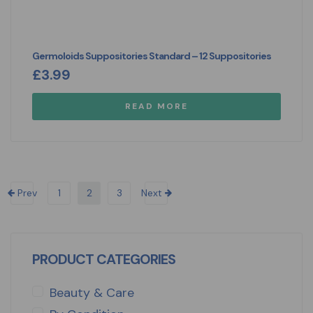
Germoloids Suppositories Standard – 12 Suppositories
£
3.99
READ MORE
Prev
1
2
3
Next
PRODUCT CATEGORIES
Beauty & Care