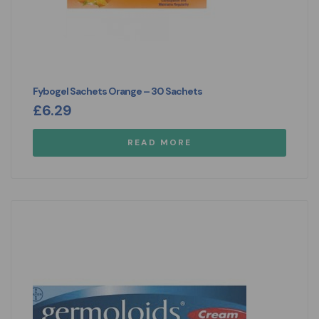
Fybogel Sachets Orange – 30 Sachets
£
6.29
READ MORE