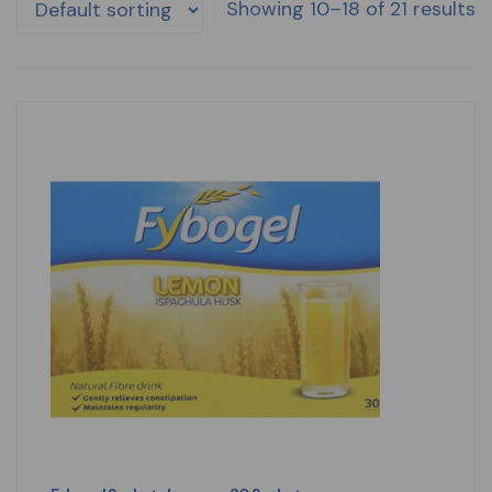
Showing 10–18 of 21 results