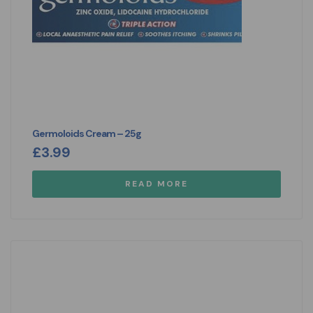
Germoloids Cream – 25g
£
3.99
READ MORE