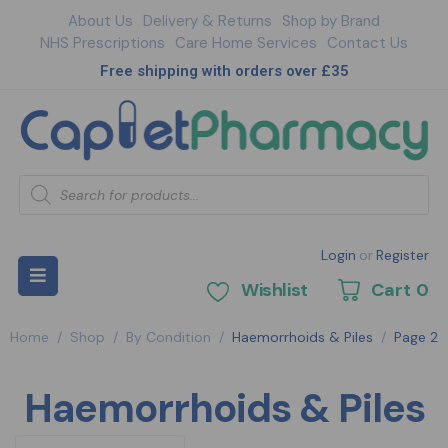
About Us
Delivery & Returns
Shop by Brand
NHS Prescriptions
Care Home Services
Contact Us
Free shipping with orders over £35
Login
or
Register
Wishlist
Cart
0
Home
/
Shop
/
By Condition
/
Haemorrhoids & Piles
/
Page 2
Haemorrhoids & Piles