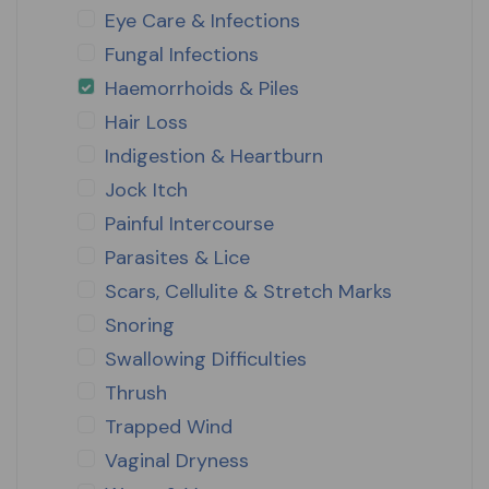
Eye Care & Infections
Fungal Infections
Haemorrhoids & Piles
Hair Loss
Indigestion & Heartburn
Jock Itch
Painful Intercourse
Parasites & Lice
Scars, Cellulite & Stretch Marks
Snoring
Swallowing Difficulties
Thrush
Trapped Wind
Vaginal Dryness