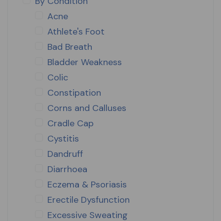
By Condition
Acne
Athlete's Foot
Bad Breath
Bladder Weakness
Colic
Constipation
Corns and Calluses
Cradle Cap
Cystitis
Dandruff
Diarrhoea
Eczema & Psoriasis
Erectile Dysfunction
Excessive Sweating