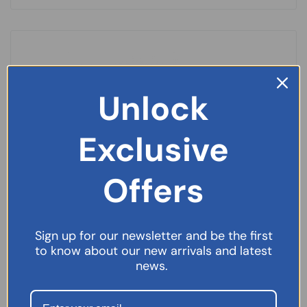
Unlock
Exclusive
Offers
Sign up for our newsletter and be the first
to know about our new arrivals and latest
news.
Germoloids Ointment – 25ml
£
3.99