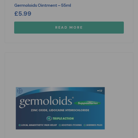
Germoloids Ointment – 55ml
£
5.99
READ MORE