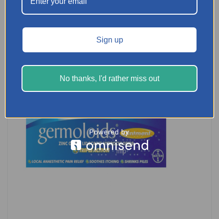
READ MORE
Sign up
No thanks, I'd rather miss out