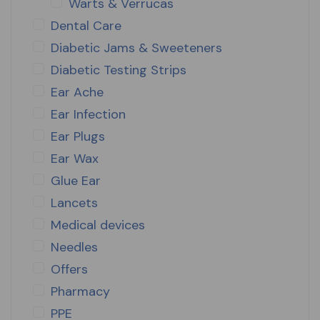
Warts & Verrucas
Dental Care
Diabetic Jams & Sweeteners
Diabetic Testing Strips
Ear Ache
Ear Infection
Ear Plugs
Ear Wax
Glue Ear
Lancets
Medical devices
Needles
Offers
Pharmacy
PPE