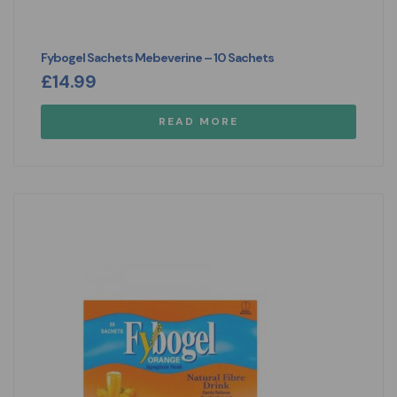
Fybogel Sachets Mebeverine – 10 Sachets
£
14.99
READ MORE