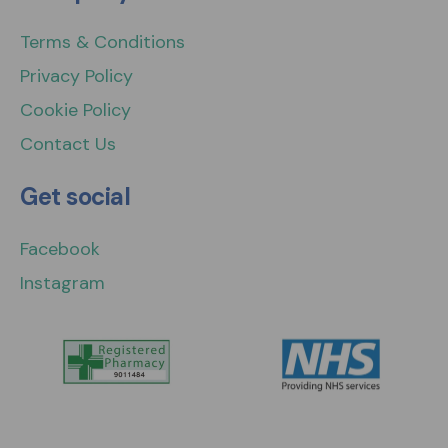
Terms & Conditions
Privacy Policy
Cookie Policy
Contact Us
Get social
Facebook
Instagram