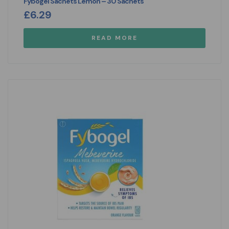
Fybogel Sachets Lemon – 30 Sachets
£
6.29
READ MORE