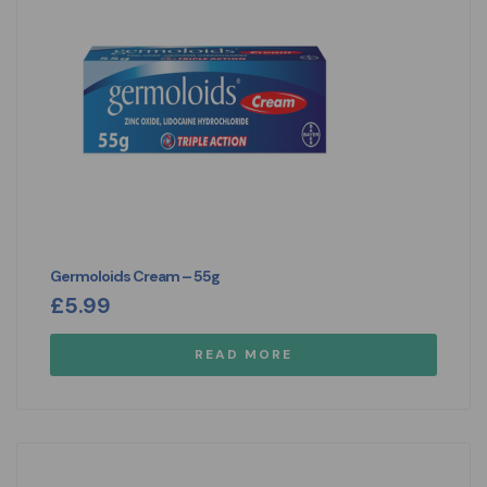
Germoloids Cream – 55g
£
5.99
READ MORE