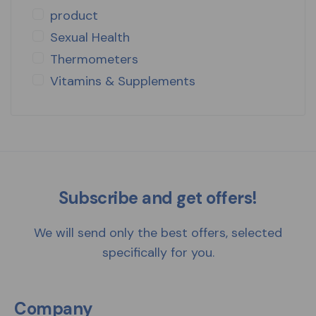
product
Sexual Health
Thermometers
Vitamins & Supplements
Subscribe and get offers!
We will send only the best offers, selected
specifically for you.
Company