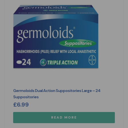
Germoloids Dual Action Suppositories Large – 24
Suppositories
£
6.99
READ MORE