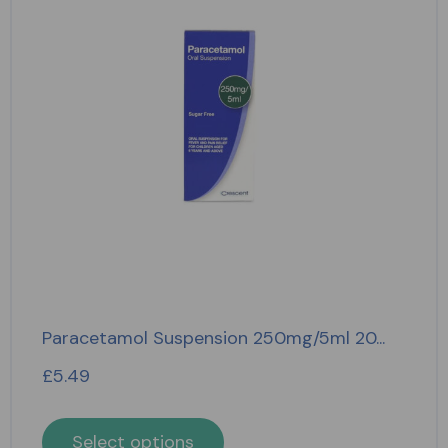
Paracetamol Suspension 250mg/5ml 20...
£
5.49
Select options