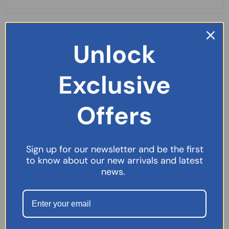
Unlock
Exclusive
Offers
Sign up for our newsletter and be the first
to know about our new arrivals and latest
news.
Germoloids Cream – 55g
£
5.99