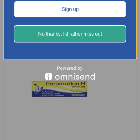
Sign up
READ MORE
No thanks, I'd rather miss out