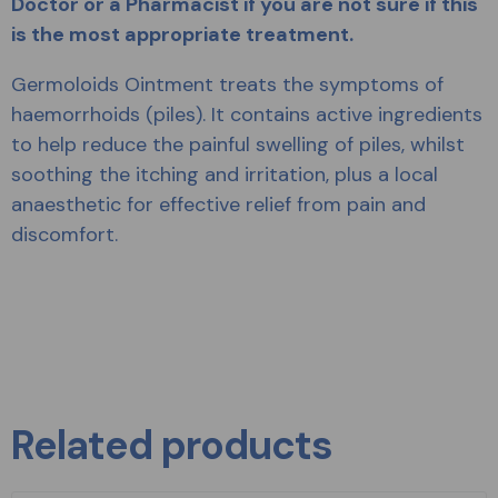
Doctor or a Pharmacist if you are not sure if this
is the most appropriate treatment.
Germoloids Ointment treats the symptoms of
haemorrhoids (piles). It contains active ingredients
to help reduce the painful swelling of piles, whilst
soothing the itching and irritation, plus a local
anaesthetic for effective relief from pain and
discomfort.
Related products