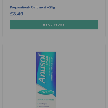
Preparation H Ointment – 25g
£
3.49
READ MORE