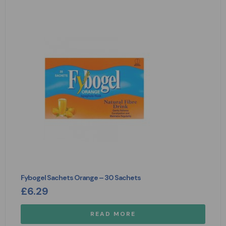
Fybogel Sachets Orange – 30 Sachets
£
6.29
READ MORE