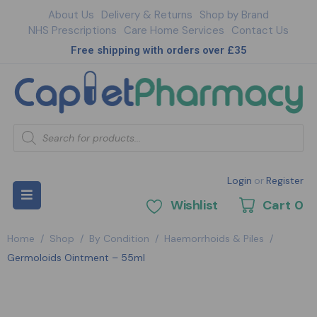
About Us
Delivery & Returns
Shop by Brand
NHS Prescriptions
Care Home Services
Contact Us
Free shipping with orders over £35
Login
or
Register
Wishlist
Cart
0
Home
/
Shop
/
By Condition
/
Haemorrhoids & Piles
/
Germoloids Ointment – 55ml