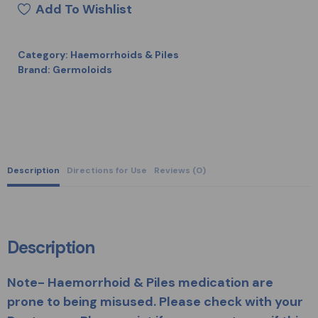
Add To Wishlist
Category:
Haemorrhoids & Piles
Brand:
Germoloids
Description
Directions for Use
Reviews (0)
Description
Note- Haemorrhoid & Piles medication are
prone to being misused. Please check with your