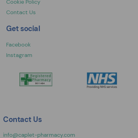
Cookie Policy
Contact Us
Get social
Facebook
Instagram
Contact Us
info@caplet-pharmacy.com