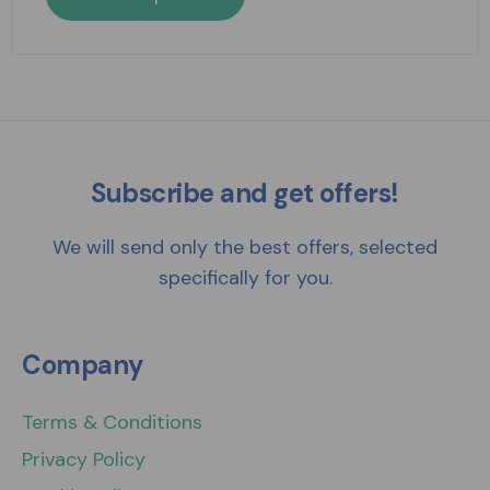
Subscribe and get offers!
We will send only the best offers, selected
specifically for you.
Company
Terms & Conditions
Privacy Policy