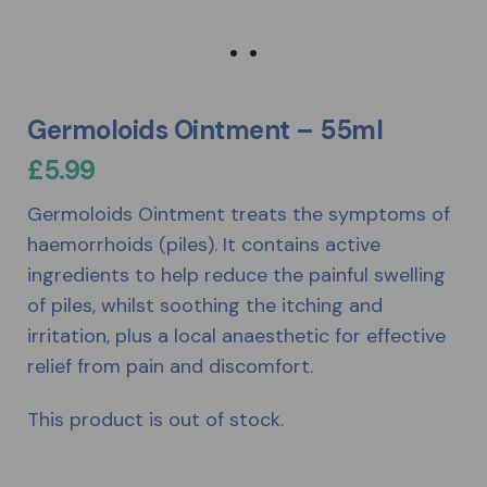
Germoloids Ointment – 55ml
£
5.99
Germoloids Ointment treats the symptoms of
haemorrhoids (piles). It contains active
ingredients to help reduce the painful swelling
of piles, whilst soothing the itching and
irritation, plus a local anaesthetic for effective
relief from pain and discomfort.
This product is out of stock.