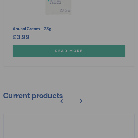
Anusol Cream – 23g
£
3.99
READ MORE
Current products