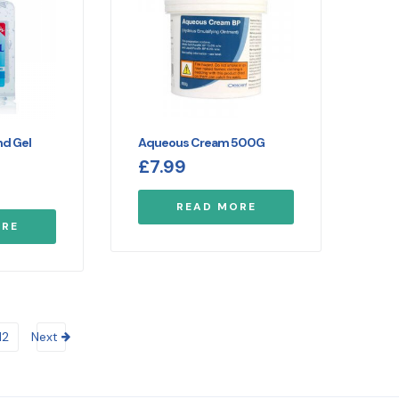
nd Gel
Aqueous Cream 500G
£
7.99
READ MORE
ORE
12
Next