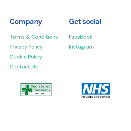
Company
Get social
Terms & Conditions
Facebook
Privacy Policy
Instagram
Cookie Policy
Contact Us