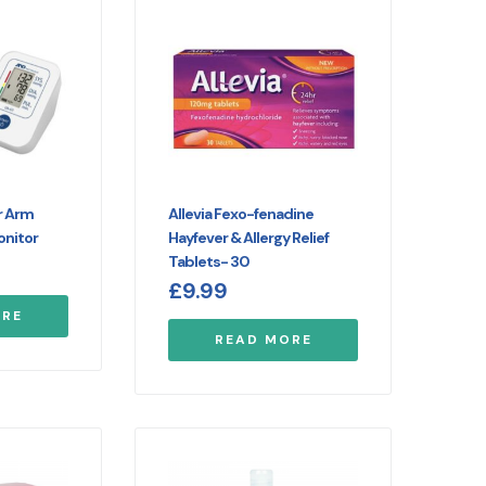
r Arm
Allevia Fexo-fenadine
onitor
Hayfever & Allergy Relief
Tablets- 30
£
9.99
ORE
READ MORE