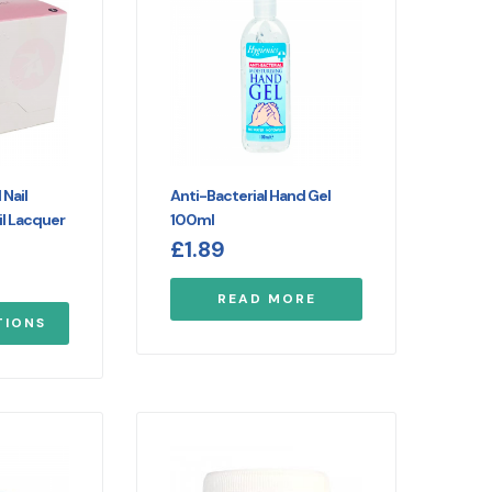
Nail
Anti-Bacterial Hand Gel
l Lacquer
100ml
£
1.89
READ MORE
TIONS