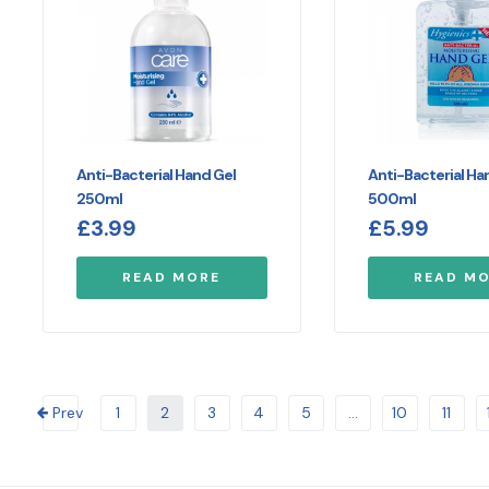
Anti-Bacterial Hand Gel
Anti-Bacterial Ha
250ml
500ml
£
3.99
£
5.99
READ MORE
READ M
Prev
1
2
3
4
5
…
10
11