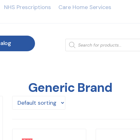
NHS Prescriptions
Care Home Services
alog
Generic Brand