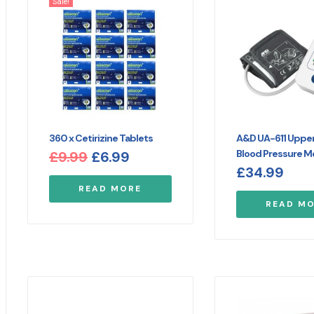
Sale!
360 x Cetirizine Tablets
A&D UA-611 Uppe
Blood Pressure M
£
9.99
£
6.99
£
34.99
READ MORE
READ M