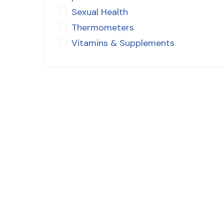
Sexual Health
Thermometers
Vitamins & Supplements