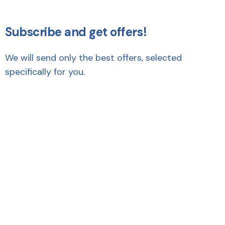
Subscribe and get offers!
We will send only the best offers, selected
specifically for you.