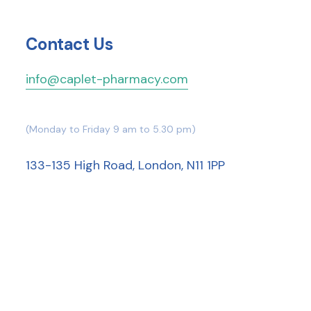
Contact Us
info@caplet-pharmacy.com
(Monday to Friday 9 am to 5.30 pm)
133-135 High Road, London, N11 1PP