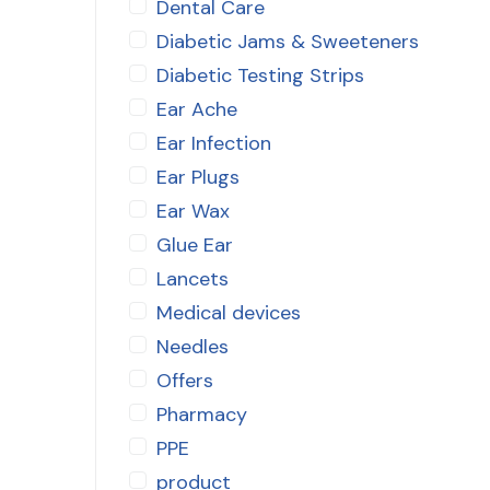
Dental Care
Diabetic Jams & Sweeteners
Diabetic Testing Strips
Ear Ache
Ear Infection
Ear Plugs
Ear Wax
Glue Ear
Lancets
Medical devices
Needles
Offers
Pharmacy
PPE
product