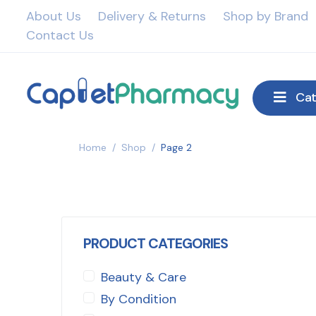
About Us
Delivery & Returns
Shop by Brand
Contact Us
Cat
Home
/
Shop
/
Page 2
PRODUCT CATEGORIES
Beauty & Care
By Condition