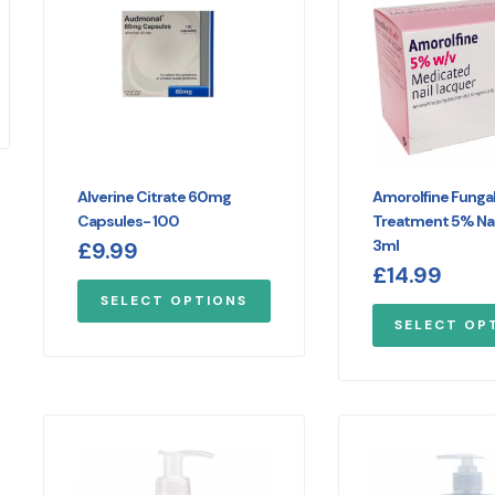
Alverine Citrate 60mg
Amorolfine Fungal 
Capsules- 100
Treatment 5% Nai
3ml
£
9.99
£
14.99
SELECT OPTIONS
SELECT OP