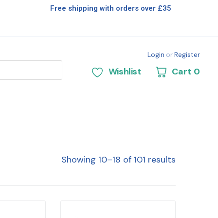
Free shipping with orders over £35
Login
or
Register
Wishlist
Cart
0
Showing 10–18 of 101 results