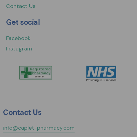
Contact Us
Get social
Facebook
Instagram
Contact Us
info@caplet-pharmacy.com