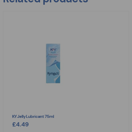
KY Jelly Lubricant 75ml
£
4.49