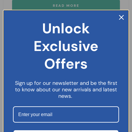
READ MORE
Unlock
Exclusive
Offers
Sign up for our newsletter and be the first
to know about our new arrivals and latest
news.