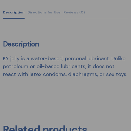
Description
Directions for Use
Reviews (0)
Description
KY jelly is a water-based, personal lubricant. Unlike
petroleum or oil-based lubricants, it does not
react with latex condoms, diaphragms, or sex toys.
Related products