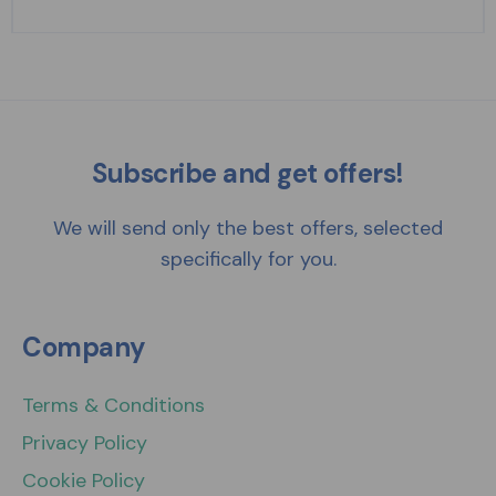
Subscribe and get offers!
We will send only the best offers, selected
specifically for you.
Company
Terms & Conditions
Privacy Policy
Cookie Policy