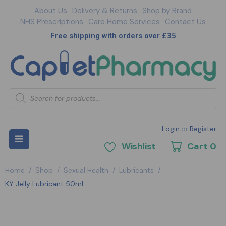
About Us
Delivery & Returns
Shop by Brand
NHS Prescriptions
Care Home Services
Contact Us
Free shipping with orders over £35
Login
or
Register
Wishlist
Cart
0
Home
/
Shop
/
Sexual Health
/
Lubricants
/
KY Jelly Lubricant 50ml