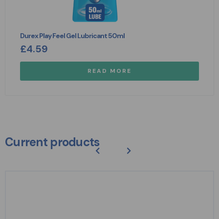
Durex Play Feel Gel Lubricant 50ml
£
4.59
READ MORE
Current products