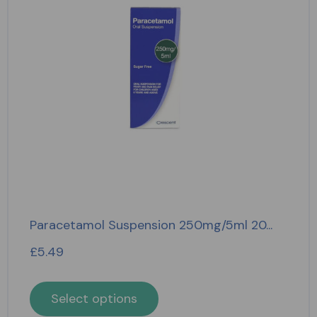
Paracetamol Suspension 250mg/5ml 20...
£
5.49
Select options