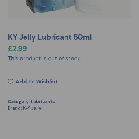
KY Jelly Lubricant 50ml
£
2.99
This product is out of stock.
Add To Wishlist
Category:
Lubricants
Brand:
K-Y Jelly