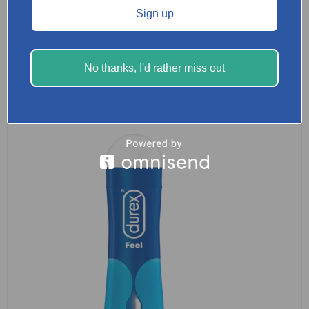
KY Jelly Lubricant 82g
Sign up
£
3.75
READ MORE
No thanks, I'd rather miss out