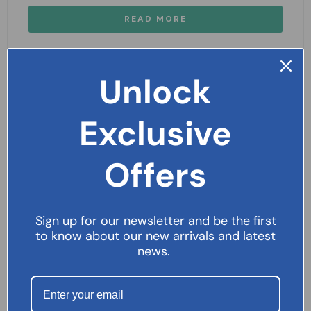
READ MORE
Unlock
Exclusive
Offers
Sign up for our newsletter and be the first
to know about our new arrivals and latest
news.