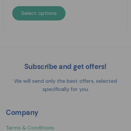
Select options
Subscribe and get offers!
We will send only the best offers, selected
specifically for you.
Company
Terms & Conditions