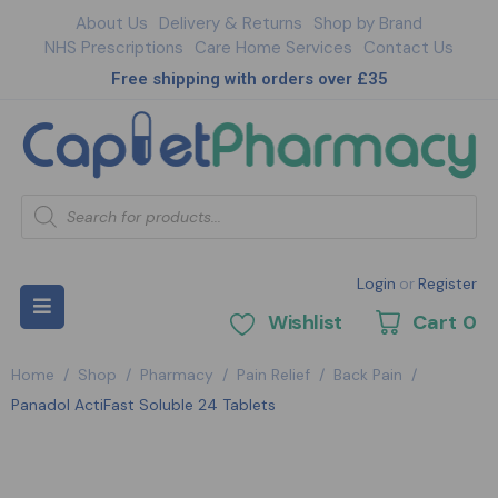
About Us
Delivery & Returns
Shop by Brand
NHS Prescriptions
Care Home Services
Contact Us
Free shipping with orders over £35
Login
or
Register
Wishlist
Cart
0
Home
/
Shop
/
Pharmacy
/
Pain Relief
/
Back Pain
/
Panadol ActiFast Soluble 24 Tablets