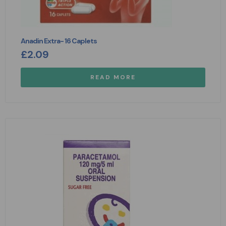
Anadin Extra- 16 Caplets
£
2.09
READ MORE