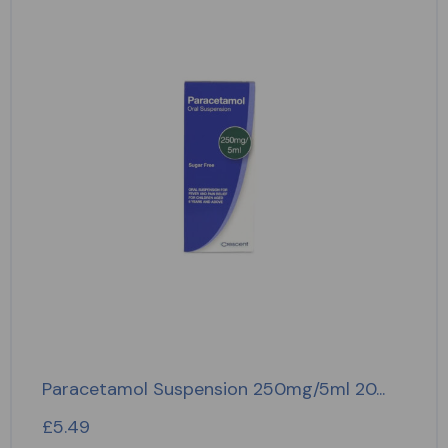
Paracetamol Suspension 250mg/5ml 20...
£
5.49