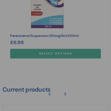
Paracetamol Suspension 120mg/5ml 200ml
£
6.99
SELECT OPTIONS
Current products