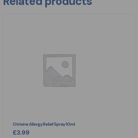
Related products
Otrivine Allergy Relief Spray 10ml
£
3.99