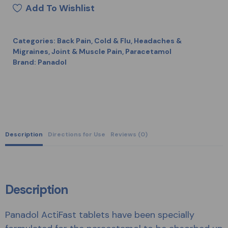
Add To Wishlist
Categories:
Back Pain
,
Cold & Flu
,
Headaches &
Migraines
,
Joint & Muscle Pain
,
Paracetamol
Brand:
Panadol
Description
Directions for Use
Reviews (0)
Description
Panadol ActiFast tablets have been specially