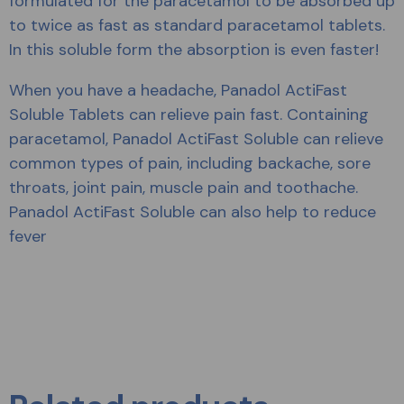
formulated for the paracetamol to be absorbed up
to twice as fast as standard paracetamol tablets.
In this soluble form the absorption is even faster!
When you have a headache, Panadol ActiFast
Soluble Tablets can relieve pain fast. Containing
paracetamol, Panadol ActiFast Soluble can relieve
common types of pain, including backache, sore
throats, joint pain, muscle pain and toothache.
Panadol ActiFast Soluble can also help to reduce
fever