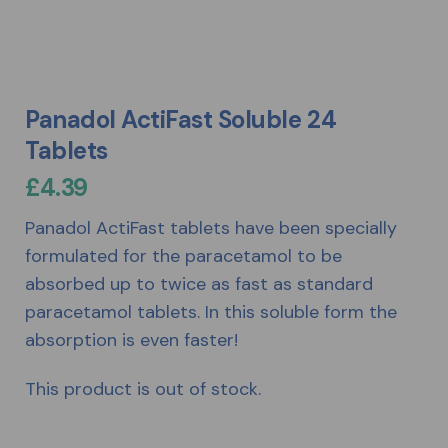
Panadol ActiFast Soluble 24
Tablets
£
4.39
Panadol ActiFast tablets have been specially
formulated for the paracetamol to be
absorbed up to twice as fast as standard
paracetamol tablets. In this soluble form the
absorption is even faster!
This product is out of stock.