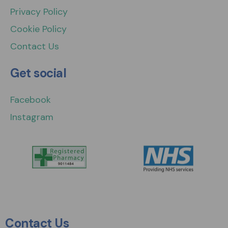
Privacy Policy
Cookie Policy
Contact Us
Get social
Facebook
Instagram
Contact Us