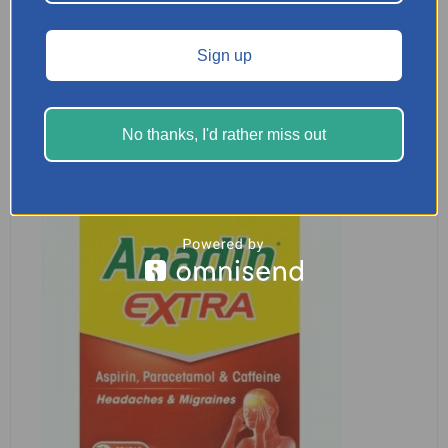
Nurofen 200mg 16 Caplets
£
2.29
Sign up
READ MORE
No thanks, I'd rather miss out