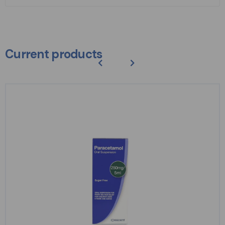
Current products