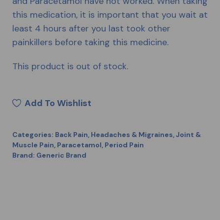
and Paracetamol have not worked. When taking
this medication, it is important that you wait at
least 4 hours after you last took other
painkillers before taking this medicine.
This product is out of stock.
Add To Wishlist
Categories:
Back Pain
,
Headaches & Migraines
,
Joint &
Muscle Pain
,
Paracetamol
,
Period Pain
Brand:
Generic Brand