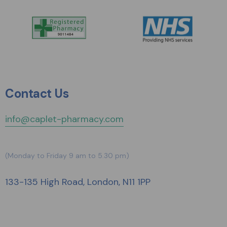
Contact Us
info@caplet-pharmacy.com
(Monday to Friday 9 am to 5.30 pm)
133-135 High Road, London, N11 1PP