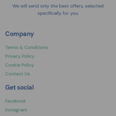
We will send only the best offers, selected
specifically for you.
Company
Terms & Conditions
Privacy Policy
Cookie Policy
Contact Us
Get social
Facebook
Instagram