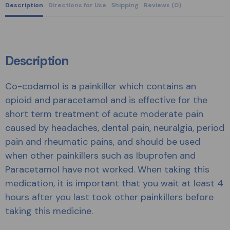
Description
Directions for Use
Shipping
Reviews (0)
Description
Co-codamol is a painkiller which contains an
opioid and paracetamol and is effective for the
short term treatment of acute moderate pain
caused by headaches, dental pain, neuralgia, period
pain and rheumatic pains, and should be used
when other painkillers such as Ibuprofen and
Paracetamol have not worked. When taking this
medication, it is important that you wait at least 4
hours after you last took other painkillers before
taking this medicine.