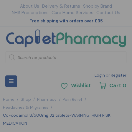
About Us
Delivery & Returns
Shop by Brand
NHS Prescriptions
Care Home Services
Contact Us
Free shipping with orders over £35
Login
or
Register
Wishlist
Cart
0
Home
/
Shop
/
Pharmacy
/
Pain Relief
/
Headaches & Migraines
/
Co-codamol 8/500mg 32 tablets-WARNING: HIGH RISK
MEDICATION