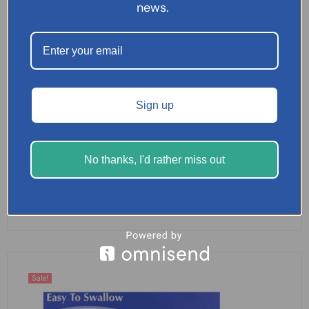
news.
Sign up
Cuprofen Maximum Strength 96 Tablets
No thanks, I'd rather miss out
£
7.99
SELECT OPTIONS
Sale!