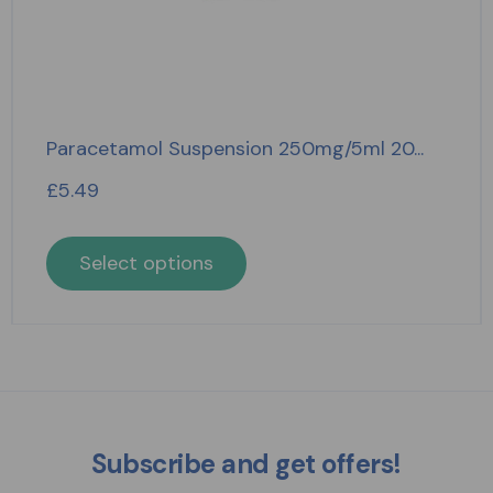
Paracetamol Suspension 250mg/5ml 20...
£
5.49
Select options
Subscribe and get offers!