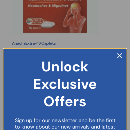
Anadin Extra- 16 Caplets
£
2.09
Unlock
READ MORE
Exclusive
Offers
Sign up for our newsletter and be the first
to know about our new arrivals and latest