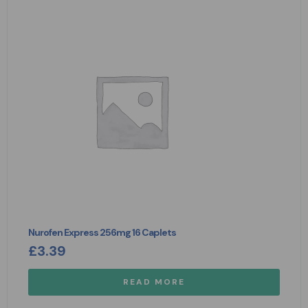
Nurofen Express 256mg 16 Caplets
£
3.39
READ MORE