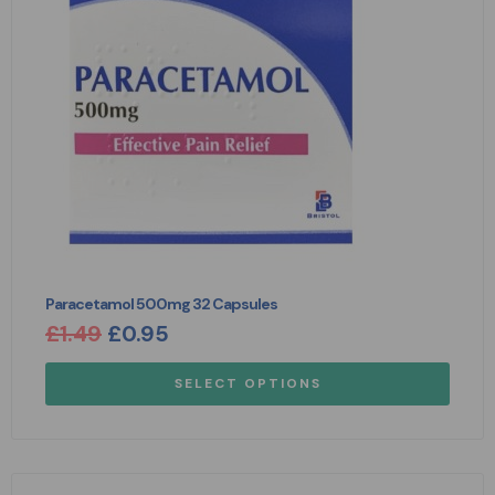
Paracetamol 500mg 32 Capsules
£
1.49
£
0.95
SELECT OPTIONS