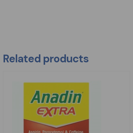
Related products