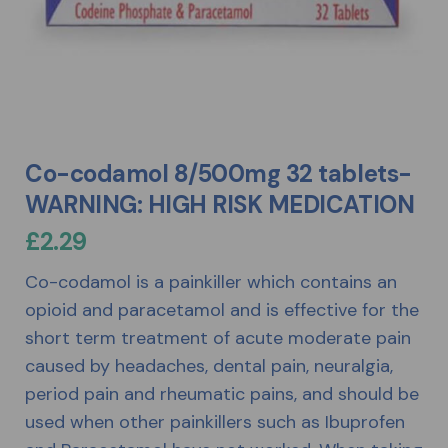
Co-codamol 8/500mg 32 tablets-
WARNING: HIGH RISK MEDICATION
£
2.29
Co-codamol is a painkiller which contains an
opioid and paracetamol and is effective for the
short term treatment of acute moderate pain
caused by headaches, dental pain, neuralgia,
period pain and rheumatic pains, and should be
used when other painkillers such as Ibuprofen