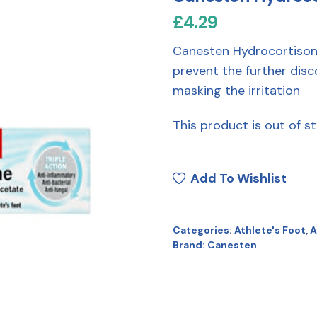
£
4.29
Canesten Hydrocortison
prevent the further disc
masking the irritation
This product is out of st
Add To Wishlist
Categories:
Athlete's Foot
,
A
Brand:
Canesten