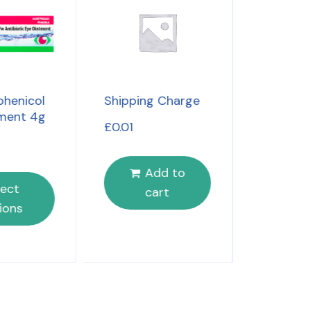
Benylin 
henicol
Shipping Charge
Day & Nig
ment 4g
£
0.01
£
4.49
Add to
S
lect
cart
opt
ions