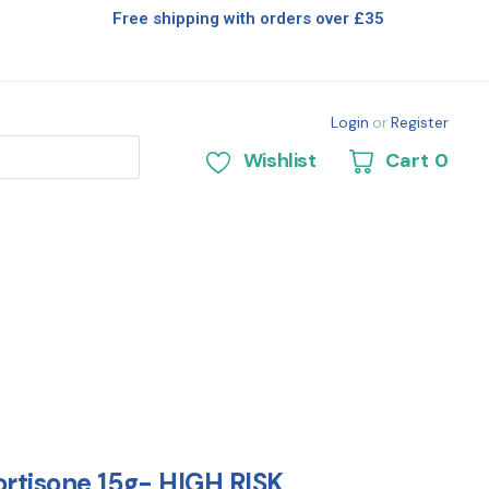
Free shipping with orders over £35
Login
or
Register
Wishlist
Cart
0
rtisone 15g- HIGH RISK