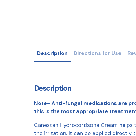
Description
Directions for Use
Rev
Description
Note- Anti-fungal medications are pro
this is the most appropriate treatmen
Canesten Hydrocortisone Cream helps to
the irritation. It can be applied directl