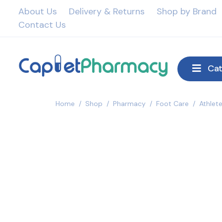
About Us
Delivery & Returns
Shop by Brand
Contact Us
Cat
Home
/
Shop
/
Pharmacy
/
Foot Care
/
Athlet