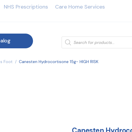
NHS Prescriptions
Care Home Services
alog
es Foot
/
Canesten Hydrocortisone 15g- HIGH RISK
Canesten Hydroco