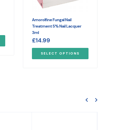
Amorolfine Fungal Nail
Treatment 5% Nail Lacquer
3ml
£
14.99
SELECT OPTIONS