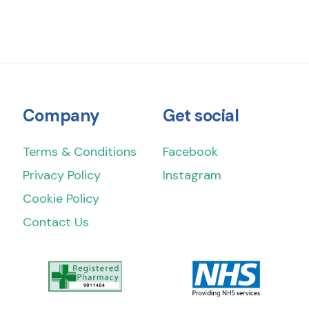
Company
Get social
Terms & Conditions
Facebook
Privacy Policy
Instagram
Cookie Policy
Contact Us