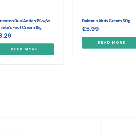
nesten Dual Action 1% w/w
Daktarin Aktiv Cream 30g
hlete’s Foot Cream 15g
£
5.99
3.29
READ MORE
READ MORE