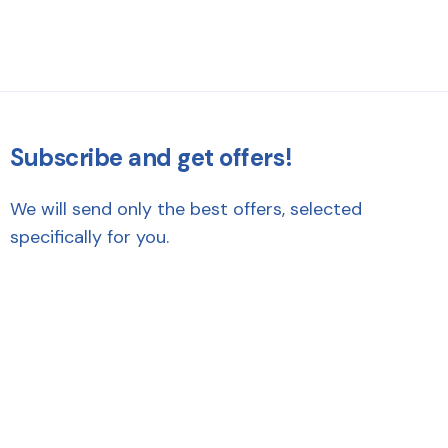
Subscribe and get offers!
We will send only the best offers, selected
specifically for you.