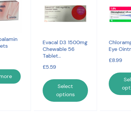
alamin
Evacal D3 1500mg
Chloramp
lets
Chewable 56
Eye Oint
Tablet...
£
8.99
£
5.59
 more
Se
Select
opt
options