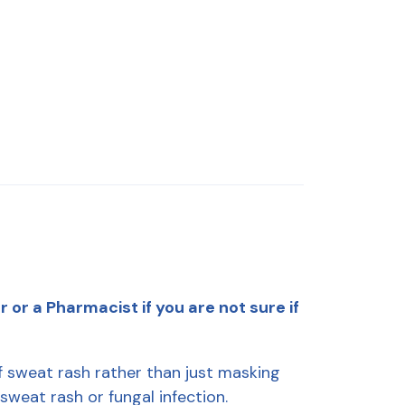
or a Pharmacist if you are not sure if
 sweat rash rather than just masking
 sweat rash or fungal infection.