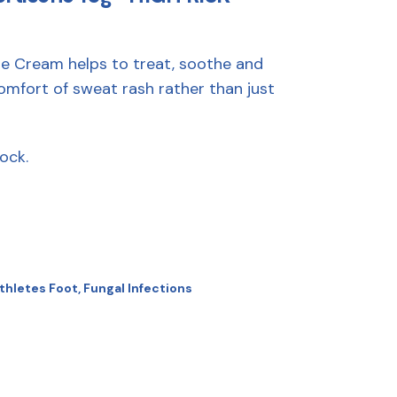
e Cream helps to treat, soothe and
omfort of sweat rash rather than just
ock.
thletes Foot
,
Fungal Infections