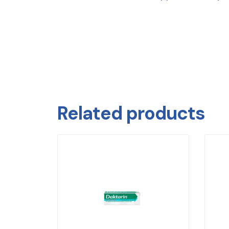
Related products