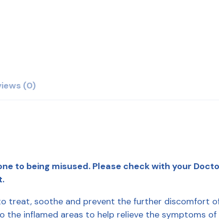
iews (0)
ne to being misused. Please check with your Doctor 
t.
 treat, soothe and prevent the further discomfort of
y to the inflamed areas to help relieve the symptoms of