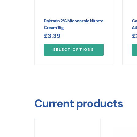
Daktarin 2% Miconazole Nitrate
Ca
Cream 15g
At
£
3.39
£
SELECT OPTIONS
Current products