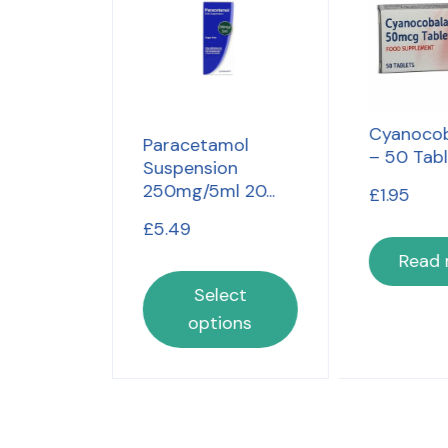
Cyanocob
4 Hour
Paracetamol
– 50 Tab
t 16...
Suspension
250mg/5ml 20...
£
1.95
£
5.49
Read
lect
Select
ons
options