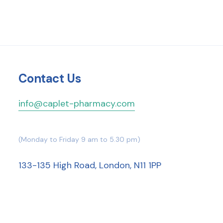
Contact Us
info@caplet-pharmacy.com
(Monday to Friday 9 am to 5.30 pm)
133-135 High Road, London, N11 1PP