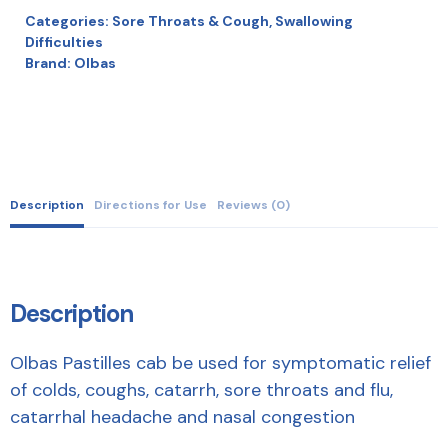
Categories:
Sore Throats & Cough
,
Swallowing
Difficulties
Brand:
Olbas
Description
Directions for Use
Reviews (0)
Description
Olbas Pastilles cab be used for symptomatic relief
of colds, coughs, catarrh, sore throats and flu,
catarrhal headache and nasal congestion