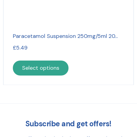
Paracetamol Suspension 250mg/5ml 20...
£
5.49
Select options
Subscribe and get offers!