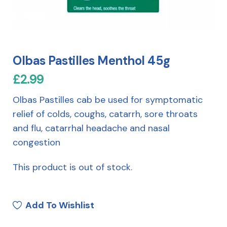
Olbas Pastilles Menthol 45g
£
2.99
Olbas Pastilles cab be used for symptomatic
relief of colds, coughs, catarrh, sore throats
and flu, catarrhal headache and nasal
congestion
This product is out of stock.
Add To Wishlist