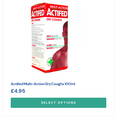
Actifed Multi-Action Dry Coughs 100ml
£
4.95
SELECT OPTIONS