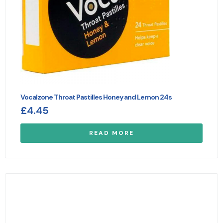
Vocalzone Throat Pastilles Honey and Lemon 24s
£
4.45
READ MORE