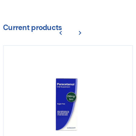
Current products