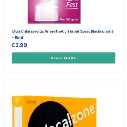
Ultra Chloraseptic Anaesthetic Throat Spray Blackcurrant
– 15ml
£
3.99
READ MORE