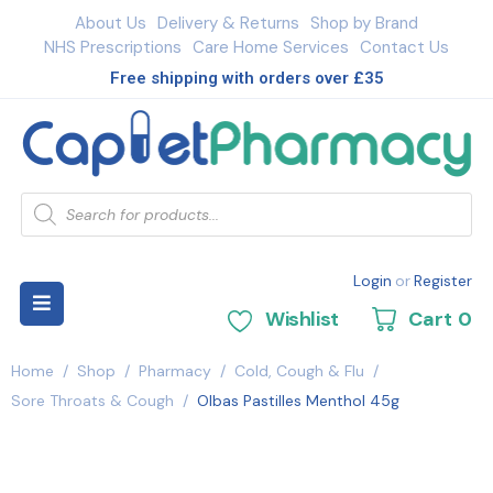
About Us
Delivery & Returns
Shop by Brand
NHS Prescriptions
Care Home Services
Contact Us
Free shipping with orders over £35
Login
or
Register
Wishlist
Cart
0
Home
/
Shop
/
Pharmacy
/
Cold, Cough & Flu
/
Sore Throats & Cough
/
Olbas Pastilles Menthol 45g