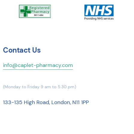
Contact Us
info@caplet-pharmacy.com
(Monday to Friday 9 am to 5.30 pm)
133-135 High Road, London, N11 1PP