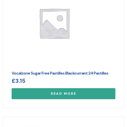
Vocalzone Sugar Free Pastilles Blackcurrant 24 Pastilles
£
3.15
READ MORE