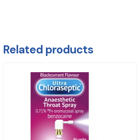
Related products