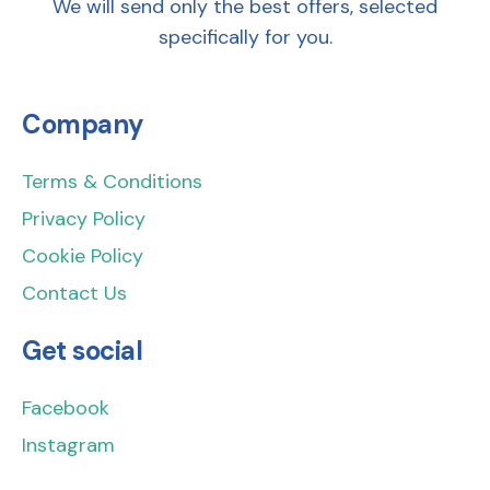
We will send only the best offers, selected
specifically for you.
Company
Terms & Conditions
Privacy Policy
Cookie Policy
Contact Us
Get social
Facebook
Instagram