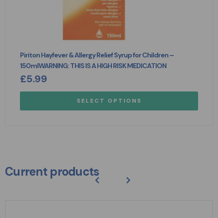
Piriton Hayfever & Allergy Relief Syrup for Children –
150mlWARNING: THIS IS A HIGH RISK MEDICATION
£
5.99
SELECT OPTIONS
Current products