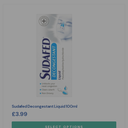
Sudafed Decongestant Liquid 100ml
£
3.99
SELECT OPTIONS