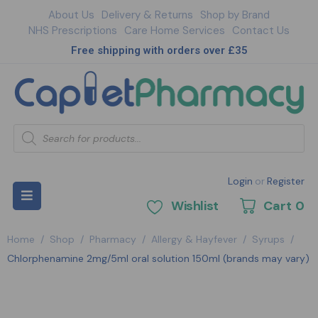
About Us
Delivery & Returns
Shop by Brand
NHS Prescriptions
Care Home Services
Contact Us
Free shipping with orders over £35
Login
or
Register
Wishlist
Cart
0
Home
/
Shop
/
Pharmacy
/
Allergy & Hayfever
/
Syrups
/
Chlorphenamine 2mg/5ml oral solution 150ml (brands may vary)