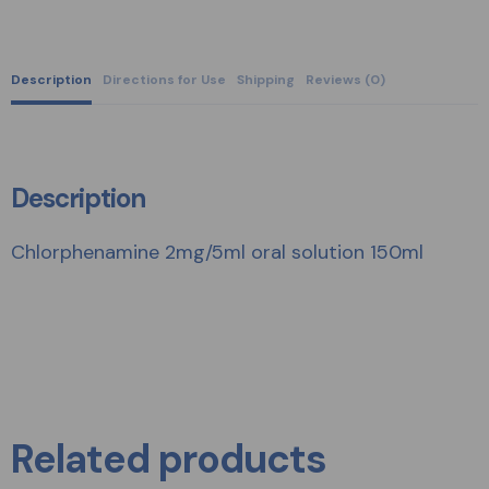
Description
Directions for Use
Shipping
Reviews (0)
Description
Chlorphenamine 2mg/5ml oral solution 150ml
Related products