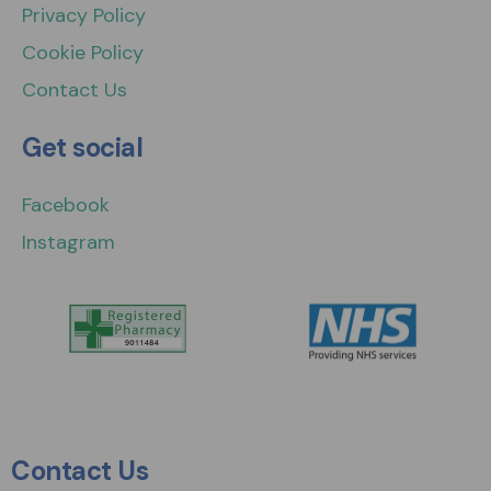
Privacy Policy
Cookie Policy
Contact Us
Get social
Facebook
Instagram
Contact Us