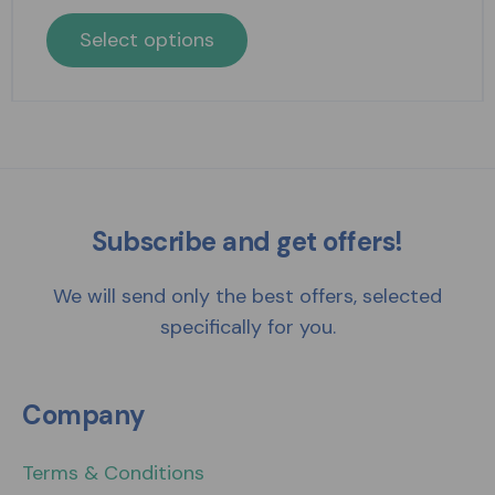
Select options
Subscribe and get offers!
We will send only the best offers, selected
specifically for you.
Company
Terms & Conditions