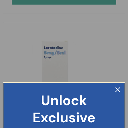
Unlock
Exclusive
Loratadine 5mg/5ml Syrup 100ml