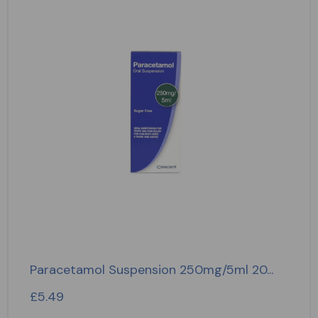
Paracetamol Suspension 250mg/5ml 20...
£
5.49