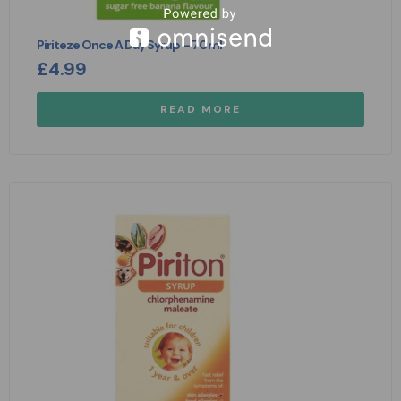
Piriteze Once A Day Syrup – 70ml
£
4.99
READ MORE