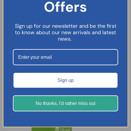
Offers
£
9.99
SELECT OPTIONS
Sign up for our newsletter and be the first
to know about our new arrivals and latest
news.
Sign up
No thanks, I'd rather miss out