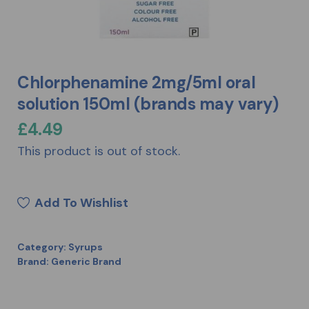
Chlorphenamine 2mg/5ml oral
solution 150ml (brands may vary)
£
4.49
This product is out of stock.
Add To Wishlist
Category:
Syrups
Brand:
Generic Brand