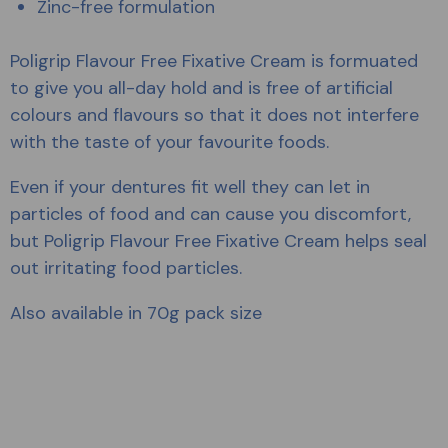
Zinc-free formulation
Poligrip Flavour Free Fixative Cream is formuated
to give you all-day hold and is free of artificial
colours and flavours so that it does not interfere
with the taste of your favourite foods.
Even if your dentures fit well they can let in
particles of food and can cause you discomfort,
but Poligrip Flavour Free Fixative Cream helps seal
out irritating food particles.
Also available in 70g pack size