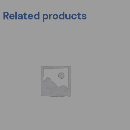
Related products