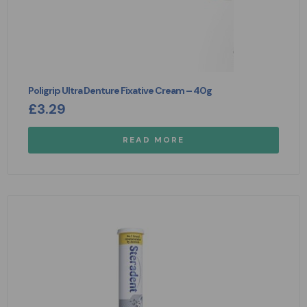
Poligrip Ultra Denture Fixative Cream – 40g
£
3.29
READ MORE