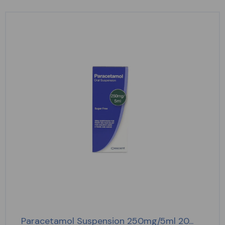
Paracetamol Suspension 250mg/5ml 20...