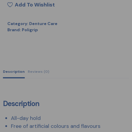
Add To Wishlist
Category:
Denture Care
Brand:
Poligrip
Description
Reviews (0)
Description
All-day hold
Free of artificial colours and flavours