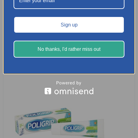
Seabond Denture Fixative Seals – 15 Lowers
Sign up
£
3.29
READ MORE
No thanks, I'd rather miss out