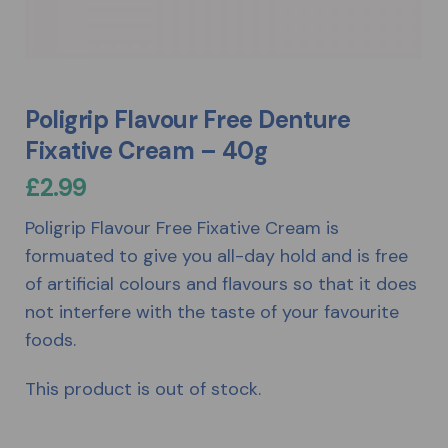
Poligrip Flavour Free Denture
Fixative Cream – 40g
£
2.99
Poligrip Flavour Free Fixative Cream is
formuated to give you all-day hold and is free
of artificial colours and flavours so that it does
not interfere with the taste of your favourite
foods.
This product is out of stock.