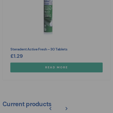
Steradent Active Fresh – 30 Tablets
£
1.29
READ MORE
Current products