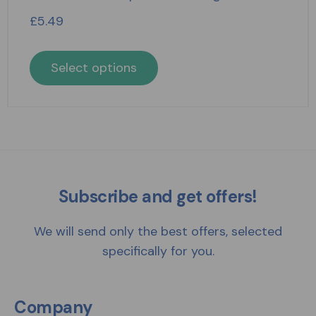
£
5.49
Select options
Subscribe and get offers!
We will send only the best offers, selected
specifically for you.
Company