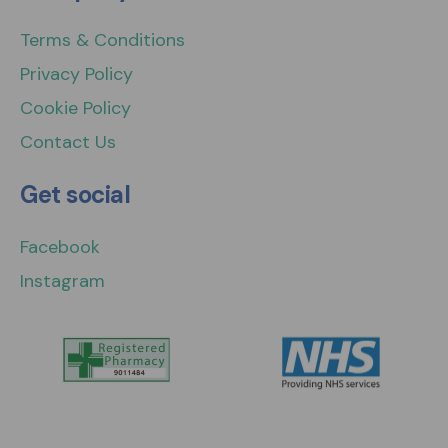
Terms & Conditions
Privacy Policy
Cookie Policy
Contact Us
Get social
Facebook
Instagram