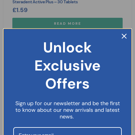
Steradent Active Plus – 30 Tablets
£
1.59
READ MORE
Unlock
Exclusive
Offers
Sign up for our newsletter and be the first
to know about our new arrivals and latest
news.