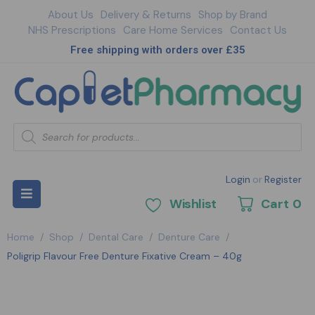
About Us
Delivery & Returns
Shop by Brand
NHS Prescriptions
Care Home Services
Contact Us
Free shipping with orders over £35
Login
or
Register
Wishlist
Cart
0
Home
/
Shop
/
Dental Care
/
Denture Care
/
Poligrip Flavour Free Denture Fixative Cream – 40g