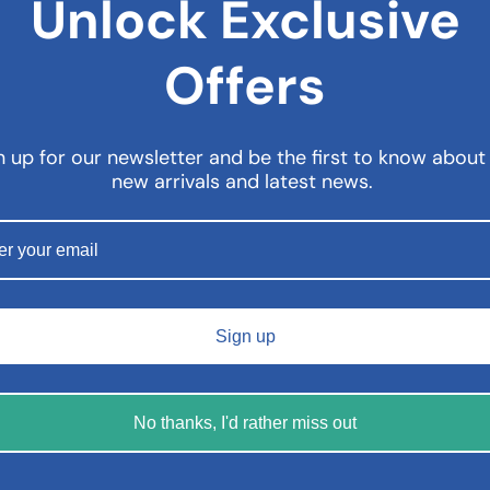
Unlock Exclusive
Offers
n up for our newsletter and be the first to know about
new arrivals and latest news.
Sign up
No thanks, I'd rather miss out
rax Cream – 100g
Dermalex Psoriasis Treatme
– 150g
6.99