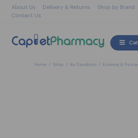
About Us
Delivery & Returns
Shop by Brand
Contact Us
Cat
Home
/
Shop
/
By Condition
/
Eczema & Psorias