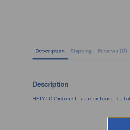
Description
Shipping
Reviews (0)
Description
FIFTY:50 Ointment is a moisturiser suitabl