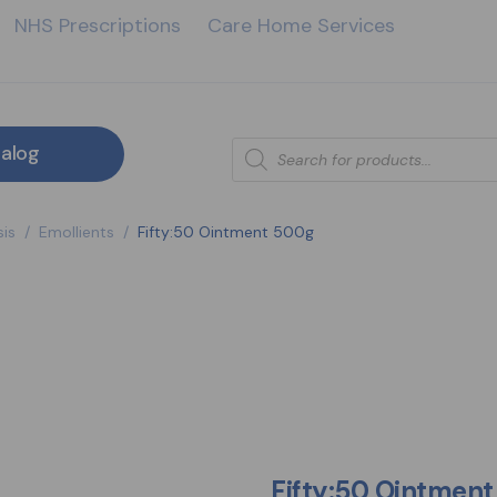
NHS Prescriptions
Care Home Services
alog
is
/
Emollients
/
Fifty:50 Ointment 500g
Fifty:50 Ointmen