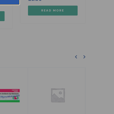
READ MORE