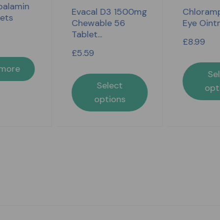
alamin
Evacal D3 1500mg
Chloramp
lets
Chewable 56
Eye Oint
Tablet...
£
8.99
£
5.59
 more
Se
Select
opt
options