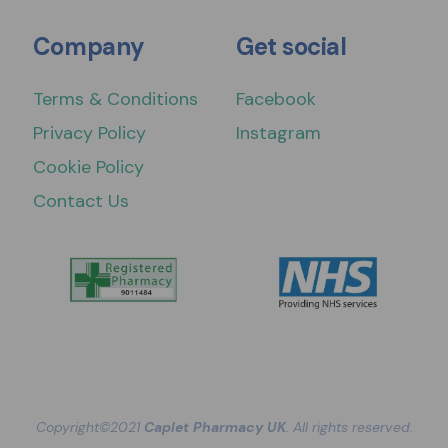
Company
Get social
Terms & Conditions
Facebook
Privacy Policy
Instagram
Cookie Policy
Contact Us
Copyright©2021
Caplet Pharmacy UK
. All rights reserved.