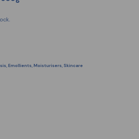
ock.
sis
,
Emollients
,
Moisturisers
,
Skincare