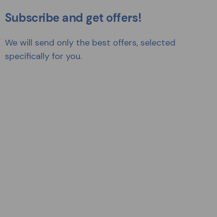
Subscribe and get offers!
We will send only the best offers, selected
specifically for you.