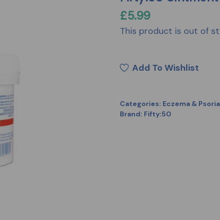
£
5.99
This product is out of st
Add To Wishlist
Categories:
Eczema & Psoria
Brand:
Fifty:50