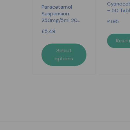
Cyanocob
4 Hour
Paracetamol
– 50 Tab
t 16...
Suspension
250mg/5ml 20...
£
1.95
£
5.49
Read
lect
Select
ons
options