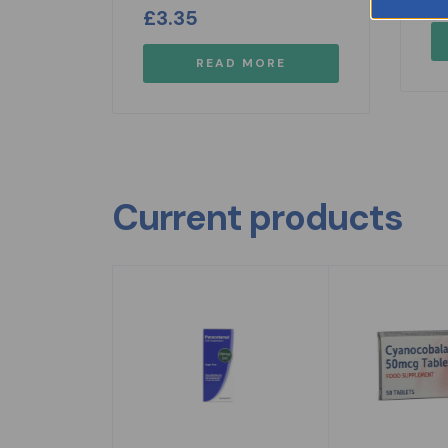
£
3.35
READ MORE
Current products