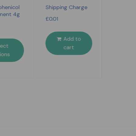
Benylin 
henicol
Shipping Charge
Day & Nig
ment 4g
£
0.01
£
4.49
Add to
S
lect
cart
opt
ions