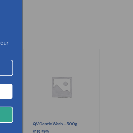
 our
nt
QV Gentle Wash – 500g
£
8.99