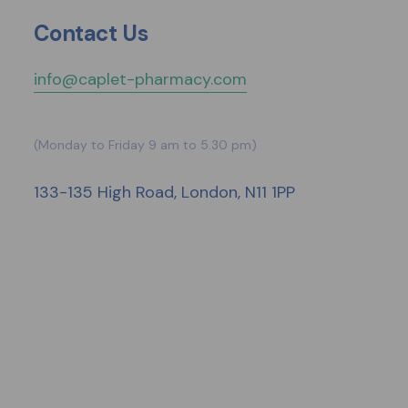
Contact Us
info@caplet-pharmacy.com
(Monday to Friday 9 am to 5.30 pm)
133-135 High Road, London, N11 1PP