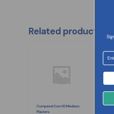
Related products
Sig
Compeed Corn 10 Medium
Eu
Plasters
£