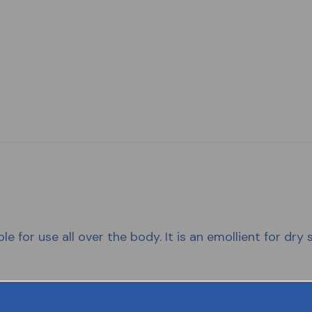
e for use all over the body. It is an emollient for dry s