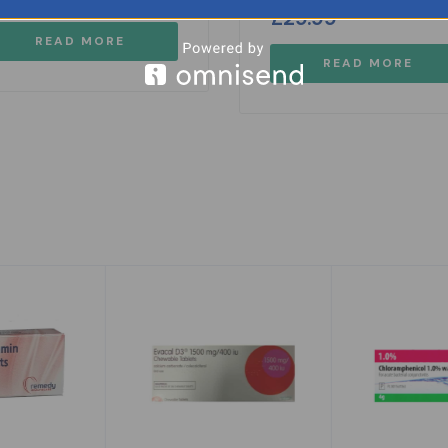
£
29.99
READ MORE
READ MORE