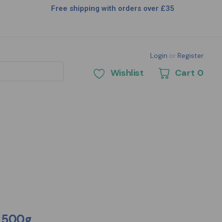
Free shipping with orders over £35
Login
or
Register
Wishlist
Cart
0
t 500g