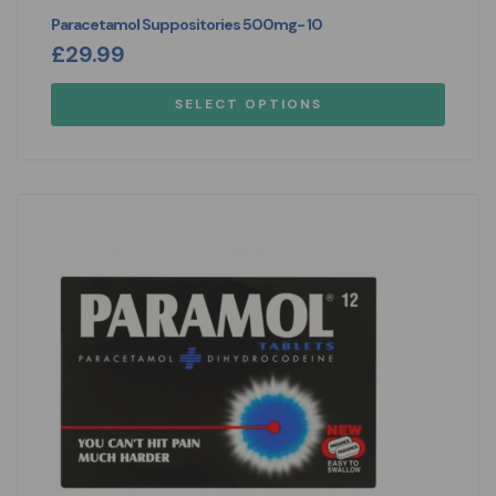
Paracetamol Suppositories 500mg- 10
£
29.99
SELECT OPTIONS