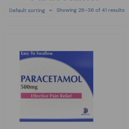
Showing 28–36 of 41 results