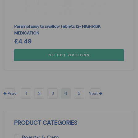
Paramol Easy to swallow Tablets 12- HIGH RISK
MEDICATION
£
4.49
SELECT OPTIONS
Prev
1
2
3
4
5
Next
PRODUCT CATEGORIES
Beauty & Care