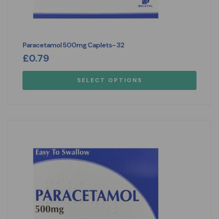
Paracetamol 500mg Caplets- 32
£
0.79
SELECT OPTIONS