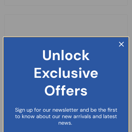
Unlock
Exclusive
Offers
Sign up for our newsletter and be the first
to know about our new arrivals and latest
Paracetamol Suppositories 250mg-10
news.
£
39.99