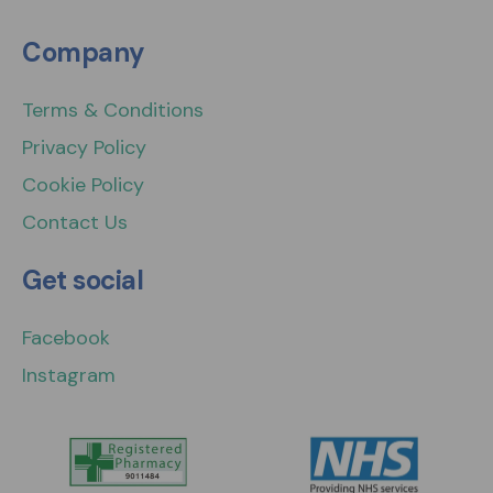
Company
Terms & Conditions
Privacy Policy
Cookie Policy
Contact Us
Get social
Facebook
Instagram