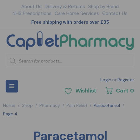
About Us
Delivery & Returns
Shop by Brand
NHS Prescriptions
Care Home Services
Contact Us
Free shipping with orders over £35
Login
or
Register
Wishlist
Cart
0
Home
/
Shop
/
Pharmacy
/
Pain Relief
/
Paracetamol
/
Page 4
Paracetamol