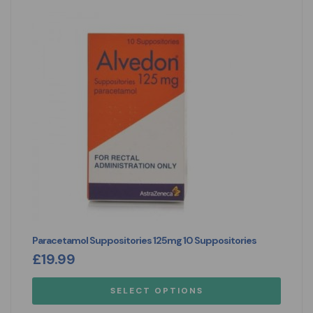
Paracetamol Suppositories 125mg 10 Suppositories
£
19.99
SELECT OPTIONS