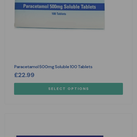
Paracetamol 500mg Soluble 100 Tablets
£
22.99
SELECT OPTIONS