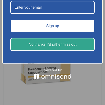
SELECT OPTIONS
Sign up
No thanks, I'd rather miss out