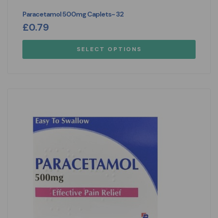
Paracetamol 500mg Caplets- 32
£
0.79
SELECT OPTIONS