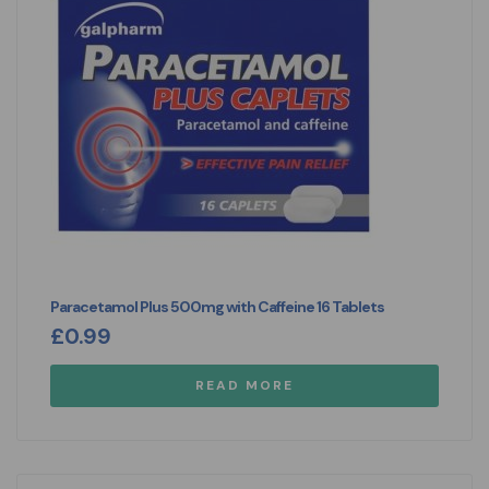
Paracetamol Plus 500mg with Caffeine 16 Tablets
£
0.99
READ MORE