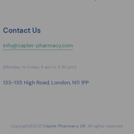
Contact Us
info@caplet-pharmacy.com
(Monday to Friday 9 am to 5.30 pm)
133-135 High Road, London, N11 1PP
Copyright©2021
Caplet Pharmacy UK
. All rights reserved.