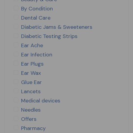
By Condition
Dental Care
Diabetic Jams & Sweeteners
Diabetic Testing Strips
Ear Ache
Ear Infection
Ear Plugs
Ear Wax
Glue Ear
Lancets
Medical devices
Needles
Offers
Pharmacy