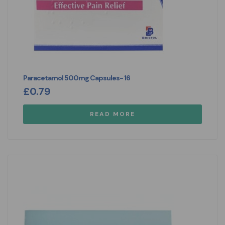
Paracetamol 500mg Capsules- 16
£
0.79
READ MORE