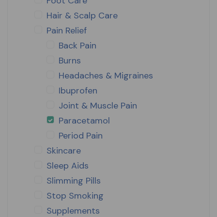
Foot Care
Hair & Scalp Care
Pain Relief
Back Pain
Burns
Headaches & Migraines
Ibuprofen
Joint & Muscle Pain
Paracetamol
Period Pain
Skincare
Sleep Aids
Slimming Pills
Stop Smoking
Supplements