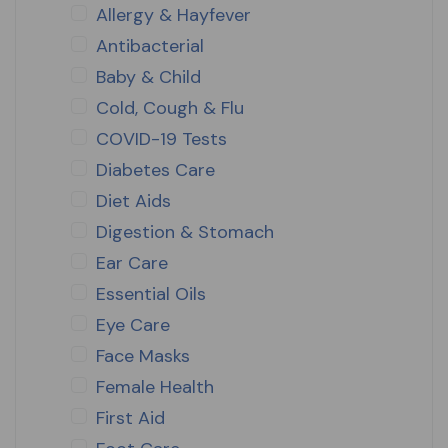
Allergy & Hayfever
Antibacterial
Baby & Child
Cold, Cough & Flu
COVID-19 Tests
Diabetes Care
Diet Aids
Digestion & Stomach
Ear Care
Essential Oils
Eye Care
Face Masks
Female Health
First Aid