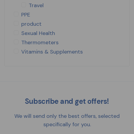
Travel
PPE
product
Sexual Health
Thermometers
Vitamins & Supplements
Subscribe and get offers!
We will send only the best offers, selected
specifically for you.