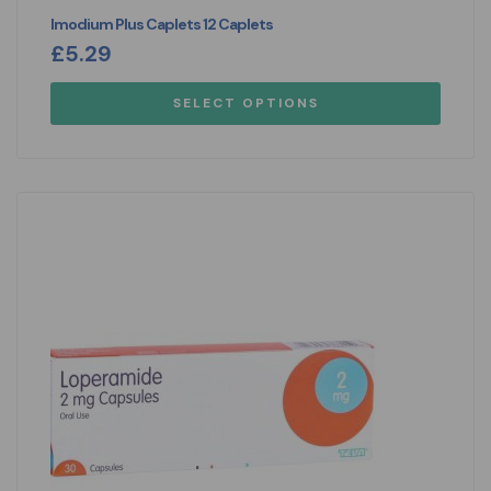
Imodium Plus Caplets 12 Caplets
£
5.29
SELECT OPTIONS