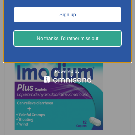
READ MORE
Sign up
No thanks, I'd rather miss out