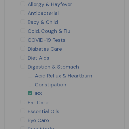
Allergy & Hayfever
Antibacterial
Baby & Child
Cold, Cough & Flu
COVID-19 Tests
Diabetes Care
Diet Aids
Digestion & Stomach
Acid Reflux & Heartburn
Constipation
IBS
Ear Care
Essential Oils
Eye Care