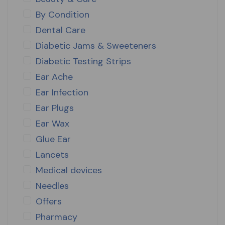
By Condition
Dental Care
Diabetic Jams & Sweeteners
Diabetic Testing Strips
Ear Ache
Ear Infection
Ear Plugs
Ear Wax
Glue Ear
Lancets
Medical devices
Needles
Offers
Pharmacy