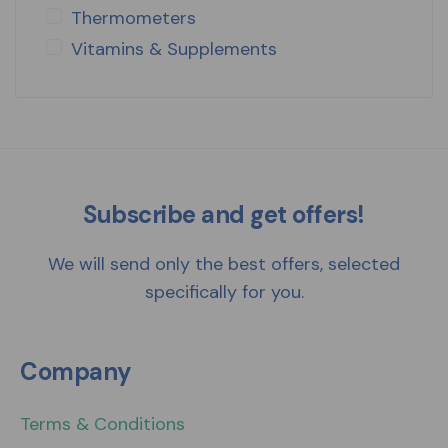
Thermometers
Vitamins & Supplements
Subscribe and get offers!
We will send only the best offers, selected
specifically for you.
Company
Terms & Conditions