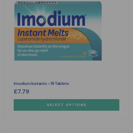
Imodium Instants – 18 Tablets
£
7.79
SELECT OPTIONS