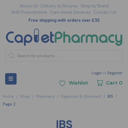
About Us
Delivery & Returns
Shop by Brand
NHS Prescriptions
Care Home Services
Contact Us
Free shipping with orders over £35
Login
or
Register
Wishlist
Cart
0
Home
/
Shop
/
Pharmacy
/
Digestion & Stomach
/
IBS
/
Page 2
IBS