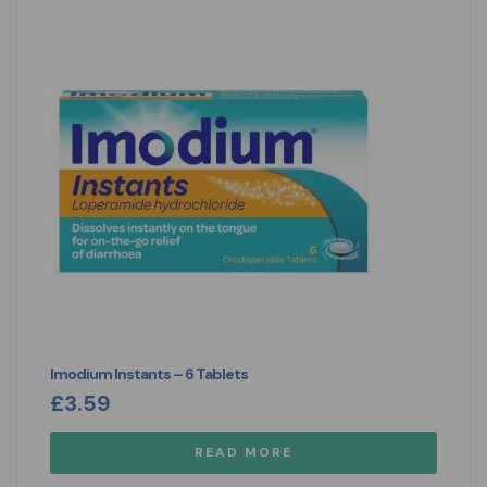
Imodium Instants – 6 Tablets
£
3.59
READ MORE