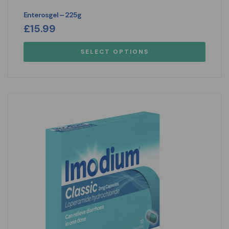
Enterosgel – 225g
£
15.99
SELECT OPTIONS