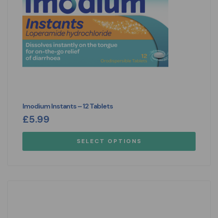
Imodium Instants – 12 Tablets
£
5.99
SELECT OPTIONS