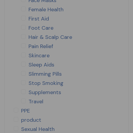
Face Masks
Female Health
First Aid
Foot Care
Hair & Scalp Care
Pain Relief
Skincare
Sleep Aids
Slimming Pills
Stop Smoking
Supplements
Travel
PPE
product
Sexual Health