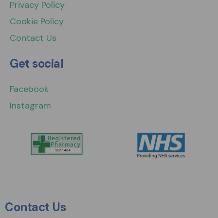
Privacy Policy
Cookie Policy
Contact Us
Get social
Facebook
Instagram
Contact Us