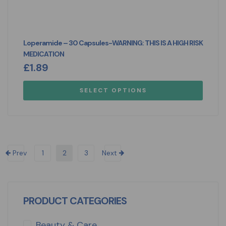
Loperamide – 30 Capsules-WARNING: THIS IS A HIGH RISK
MEDICATION
£
1.89
SELECT OPTIONS
Prev
1
2
3
Next
PRODUCT CATEGORIES
Beauty & Care