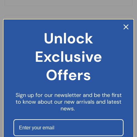
Unlock
Exclusive
Offers
Sign up for our newsletter and be the first
to know about our new arrivals and latest
news.
Imodium Original 2mg – 6 Capsules
£
2.99