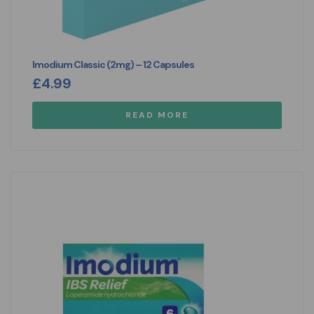
Imodium Classic (2mg) – 12 Capsules
£
4.99
READ MORE