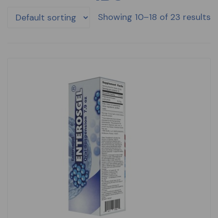
Showing 10–18 of 23 results