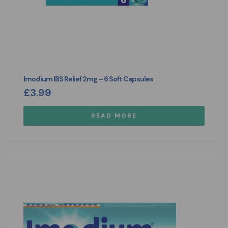
Imodium IBS Relief 2mg – 6 Soft Capsules
£
3.99
READ MORE