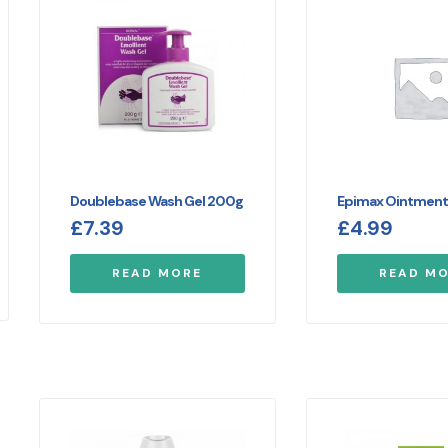
Doublebase Wash Gel 200g
Epimax Ointmen
£
7.39
£
4.99
READ MORE
READ M