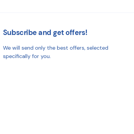
Subscribe and get offers!
We will send only the best offers, selected
specifically for you.