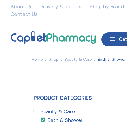
About Us
Delivery & Returns
Shop by Brand
Contact Us
Cat
Home
/
Shop
/
Beauty & Care
/
Bath & Shower
PRODUCT CATEGORIES
Beauty & Care
Bath & Shower