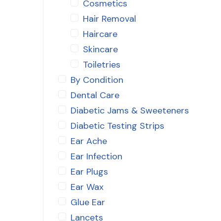
Cosmetics
Hair Removal
Haircare
Skincare
Toiletries
By Condition
Dental Care
Diabetic Jams & Sweeteners
Diabetic Testing Strips
Ear Ache
Ear Infection
Ear Plugs
Ear Wax
Glue Ear
Lancets