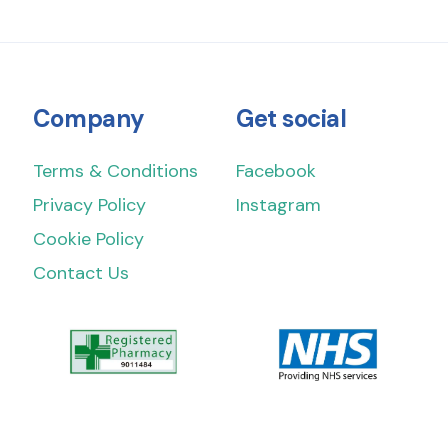
Company
Get social
Terms & Conditions
Facebook
Privacy Policy
Instagram
Cookie Policy
Contact Us