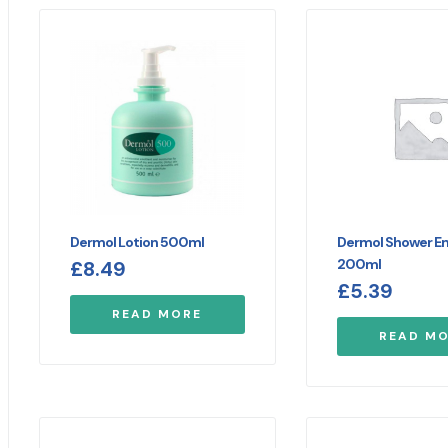
Dermol Lotion 500ml
Dermol Shower Em
200ml
£
8.49
£
5.39
READ MORE
READ M