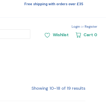
Free shipping with orders over £35
Login
or
Register
Wishlist
Cart
0
Showing 10–18 of 19 results