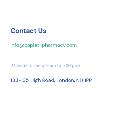
Contact Us
info@caplet-pharmacy.com
(Monday to Friday 9 am to 5.30 pm)
133-135 High Road, London, N11 1PP