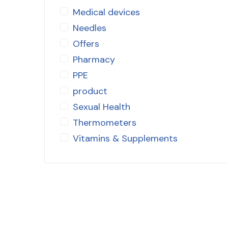
Medical devices
Needles
Offers
Pharmacy
PPE
product
Sexual Health
Thermometers
Vitamins & Supplements