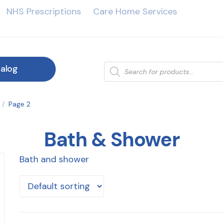
NHS Prescriptions
Care Home Services
alog
/
Page 2
Bath & Shower
Bath and shower