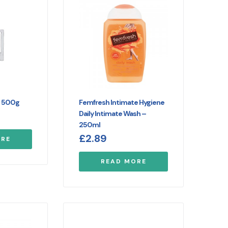
t 500g
Femfresh Intimate Hygiene
Daily Intimate Wash –
250ml
£
2.89
ORE
READ MORE