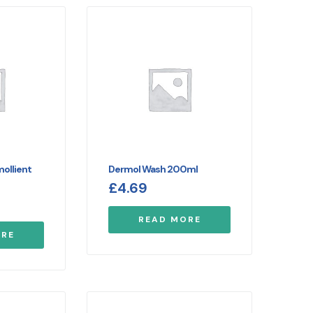
ollient
Dermol Wash 200ml
£
4.69
READ MORE
ORE