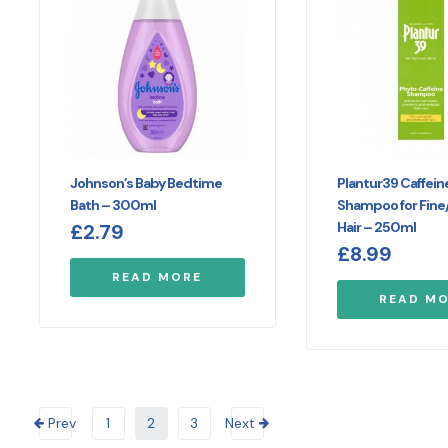
Johnson’s Baby Bedtime
Plantur39 Caffein
Bath – 300ml
Shampoo for Fine/
Hair – 250ml
£
2.79
£
8.99
READ MORE
READ M
Prev
1
2
3
Next