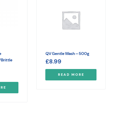
e
QV Gentle Wash – 500g
Brittle
£
8.99
READ MORE
ORE