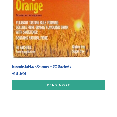
Ispaghula Husk Orange – 30 Sachets
£
3.99
READ MORE