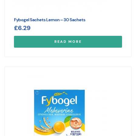
Fybogel Sachets Lemon – 30 Sachets
£
6.29
READ MORE