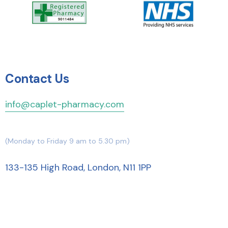
Contact Us
info@caplet-pharmacy.com
(Monday to Friday 9 am to 5.30 pm)
133-135 High Road, London, N11 1PP