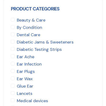
PRODUCT CATEGORIES
Beauty & Care
By Condition
Dental Care
Diabetic Jams & Sweeteners
Diabetic Testing Strips
Ear Ache
Ear Infection
Ear Plugs
Ear Wax
Glue Ear
Lancets
Medical devices