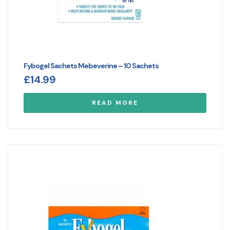
Fybogel Sachets Mebeverine – 10 Sachets
£
14.99
READ MORE