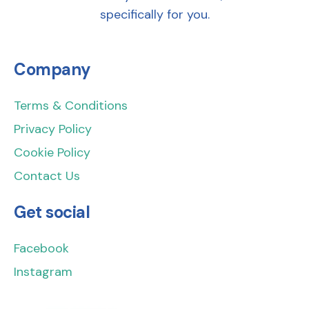
specifically for you.
Company
Terms & Conditions
Privacy Policy
Cookie Policy
Contact Us
Get social
Facebook
Instagram