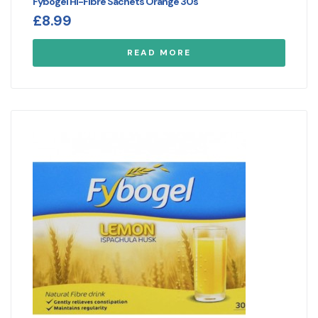
Fybogel Hi-Fibre Sachets Orange 30s
£
8.99
READ MORE