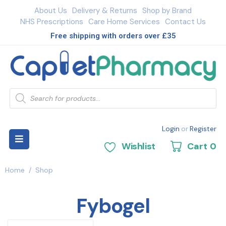
About Us
Delivery & Returns
Shop by Brand
NHS Prescriptions
Care Home Services
Contact Us
Free shipping with orders over £35
Login
or
Register
Wishlist
Cart
0
Home
/
Shop
Fybogel