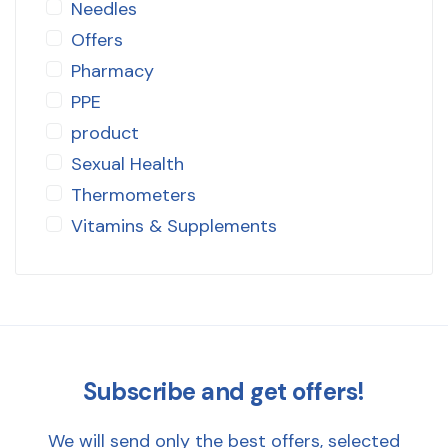
Needles
Offers
Pharmacy
PPE
product
Sexual Health
Thermometers
Vitamins & Supplements
Subscribe and get offers!
We will send only the best offers, selected