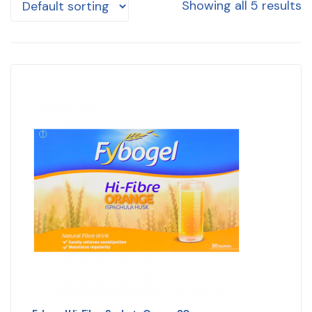
Showing all 5 results