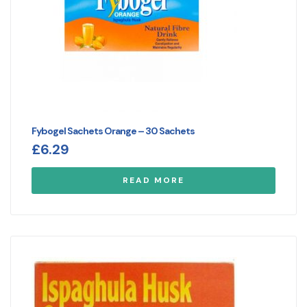
Fybogel Sachets Orange – 30 Sachets
£
6.29
READ MORE