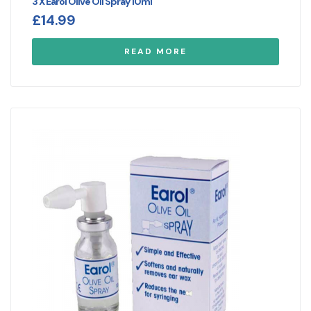
3 X Earol Olive Oil Spray 10ml
£
14.99
READ MORE