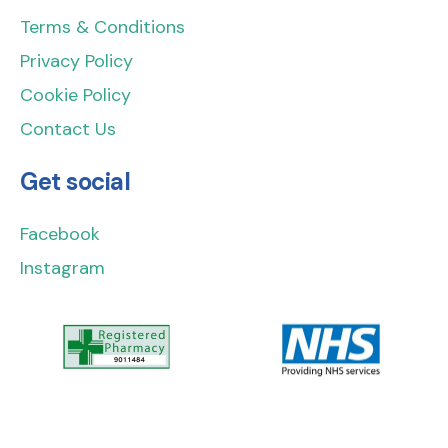
Terms & Conditions
Privacy Policy
Cookie Policy
Contact Us
Get social
Facebook
Instagram