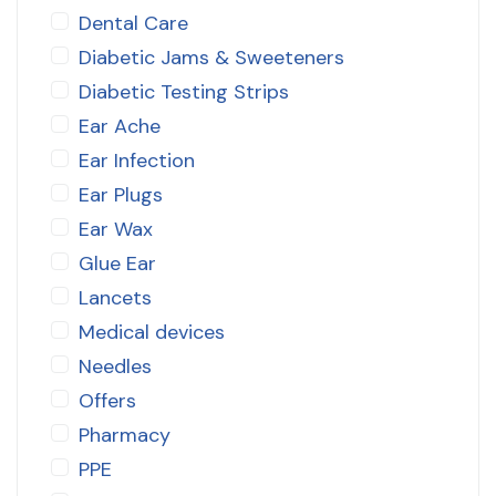
Dental Care
Diabetic Jams & Sweeteners
Diabetic Testing Strips
Ear Ache
Ear Infection
Ear Plugs
Ear Wax
Glue Ear
Lancets
Medical devices
Needles
Offers
Pharmacy
PPE