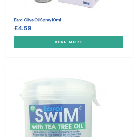
Earol Olive Oil Spray 10ml
£
4.59
READ MORE