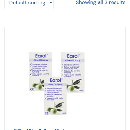
Showing all 3 results