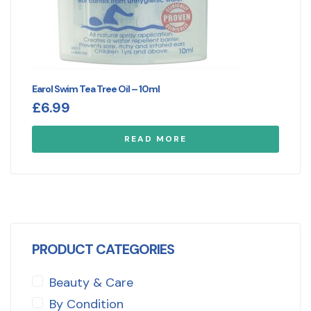
Earol Swim Tea Tree Oil – 10ml
£
6.99
READ MORE
PRODUCT CATEGORIES
Beauty & Care
By Condition