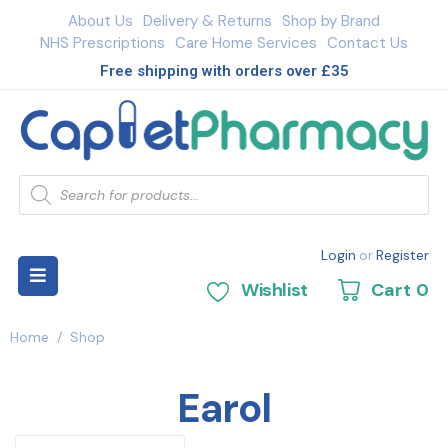
About Us
Delivery & Returns
Shop by Brand
NHS Prescriptions
Care Home Services
Contact Us
Free shipping with orders over £35
Login
or
Register
Wishlist
Cart
0
Home
/
Shop
Earol