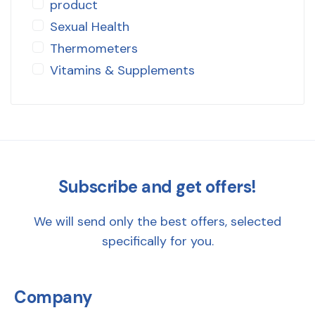
product
Sexual Health
Thermometers
Vitamins & Supplements
Subscribe and get offers!
We will send only the best offers, selected
specifically for you.
Company