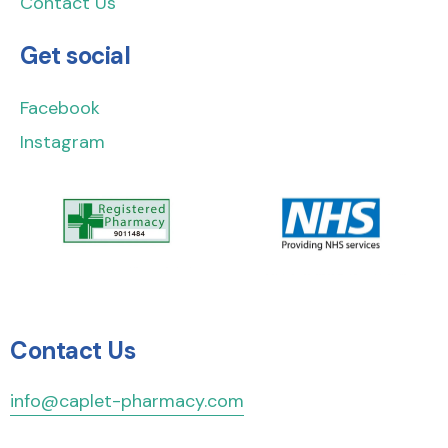
Contact Us
Get social
Facebook
Instagram
Contact Us
info@caplet-pharmacy.com