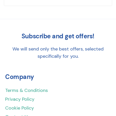
Subscribe and get offers!
We will send only the best offers, selected
specifically for you.
Company
Terms & Conditions
Privacy Policy
Cookie Policy