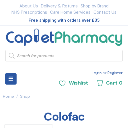
About Us
Delivery & Returns
Shop by Brand
NHS Prescriptions
Care Home Services
Contact Us
Free shipping with orders over £35
Login
or
Register
Wishlist
Cart
0
Home
/
Shop
Colofac