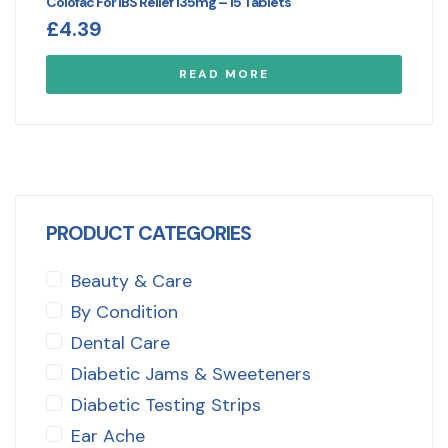
Colofac For IBS Relief 135mg – 15 Tablets
£
4.39
READ MORE
PRODUCT CATEGORIES
Beauty & Care
By Condition
Dental Care
Diabetic Jams & Sweeteners
Diabetic Testing Strips
Ear Ache