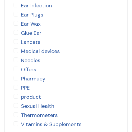
Ear Infection
Ear Plugs
Ear Wax
Glue Ear
Lancets
Medical devices
Needles
Offers
Pharmacy
PPE
product
Sexual Health
Thermometers
Vitamins & Supplements