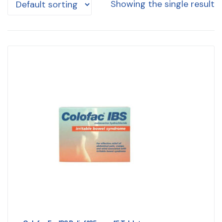
Showing the single result