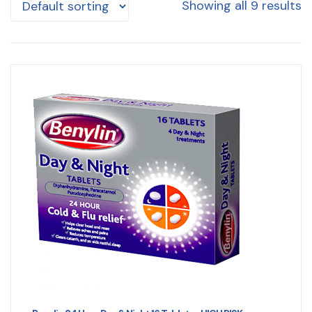
Showing all 9 results