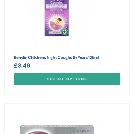
Benylin Childrens Night Coughs 6+ Years 125ml
£
3.49
SELECT OPTIONS