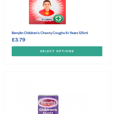
Benylin Children’s Chesty Coughs 6+ Years 125ml
£
3.79
SELECT OPTIONS