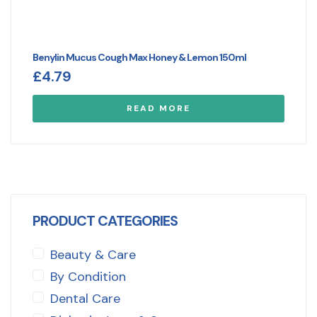
Benylin Mucus Cough Max Honey & Lemon 150ml
£
4.79
READ MORE
PRODUCT CATEGORIES
Beauty & Care
By Condition
Dental Care