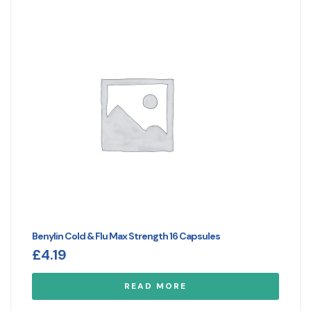
Benylin Cold & Flu Max Strength 16 Capsules
£
4.19
READ MORE