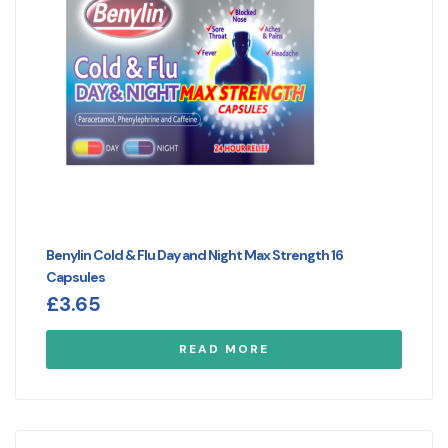
Benylin Cold & Flu Day and Night Max Strength 16
Capsules
£
3.65
READ MORE