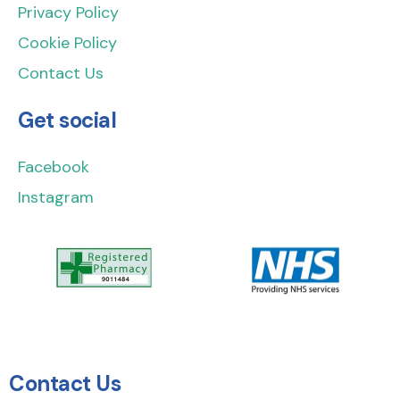
Privacy Policy
Cookie Policy
Contact Us
Get social
Facebook
Instagram
Contact Us