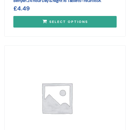
Benylin 24 Hour Day & Night 16 Tablets- HIGH RISK
£
4.49
SELECT OPTIONS