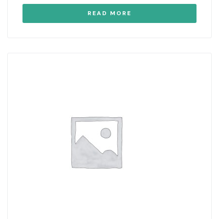
READ MORE