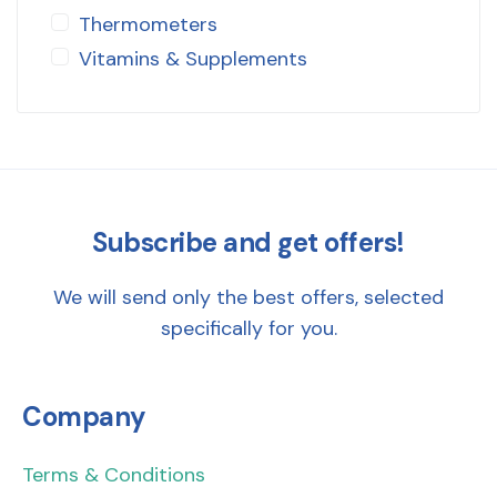
Thermometers
Vitamins & Supplements
Subscribe and get offers!
We will send only the best offers, selected
specifically for you.
Company
Terms & Conditions