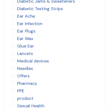
Diabetic Jams & Sweeteners
Diabetic Testing Strips
Ear Ache
Ear Infection
Ear Plugs
Ear Wax
Glue Ear
Lancets
Medical devices
Needles
Offers
Pharmacy
PPE
product
Sexual Health