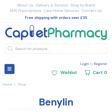
About Us
Delivery & Returns
Shop by Brand
NHS Prescriptions
Care Home Services
Contact Us
Free shipping with orders over £35
Login
or
Register
Wishlist
Cart
0
Home
/
Shop
Benylin