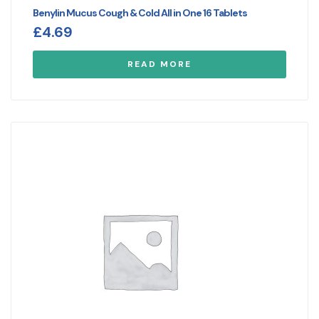
Benylin Mucus Cough & Cold All in One 16 Tablets
£
4.69
READ MORE