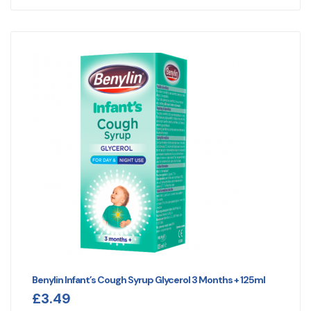
Benylin Infant’s Cough Syrup Glycerol 3 Months + 125ml
£
3.49