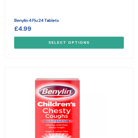
Benylin 4 Flu 24 Tablets
£
4.99
SELECT OPTIONS