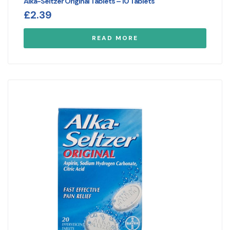
Alka-Seltzer Original Tablets – 10 Tablets
£
2.39
READ MORE