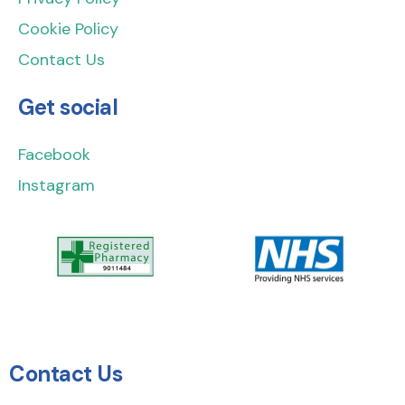
Cookie Policy
Contact Us
Get social
Facebook
Instagram
Contact Us