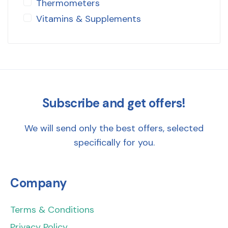
Thermometers
Vitamins & Supplements
Subscribe and get offers!
We will send only the best offers, selected
specifically for you.
Company
Terms & Conditions
Privacy Policy