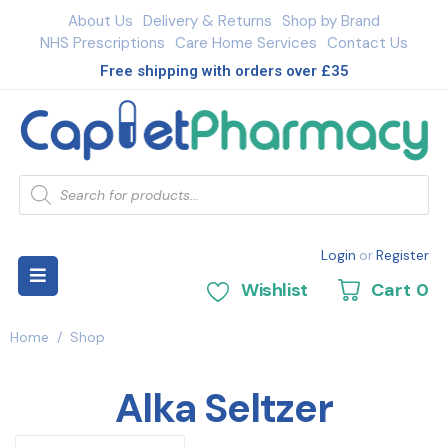
About Us
Delivery & Returns
Shop by Brand
NHS Prescriptions
Care Home Services
Contact Us
Free shipping with orders over £35
Login
or
Register
Wishlist
Cart
0
Home
/
Shop
Alka Seltzer