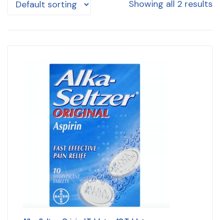
Showing all 2 results