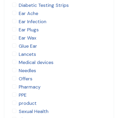
Diabetic Testing Strips
Ear Ache
Ear Infection
Ear Plugs
Ear Wax
Glue Ear
Lancets
Medical devices
Needles
Offers
Pharmacy
PPE
product
Sexual Health