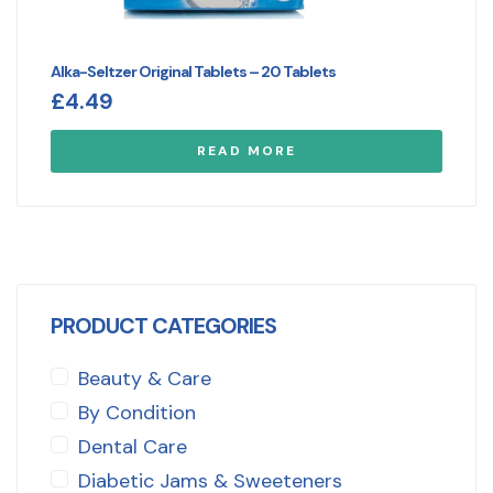
Alka-Seltzer Original Tablets – 20 Tablets
£
4.49
READ MORE
PRODUCT CATEGORIES
Beauty & Care
By Condition
Dental Care
Diabetic Jams & Sweeteners